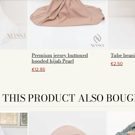
Premium jersey buttoned
Tube bean
hooded hijab Pearl
€2.50
€12.95
THIS PRODUCT ALSO BOUG