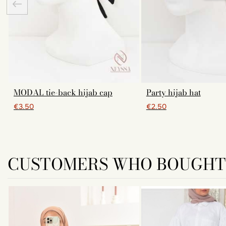
MODAL tie-back hijab cap
Party hijab hat
€3.50
€2.50
CUSTOMERS WHO BOUGHT 