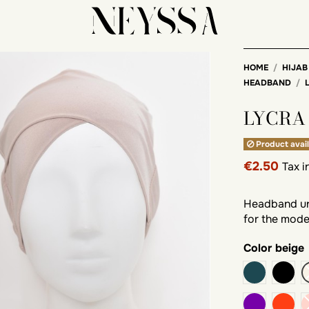
HOME
HIJAB
HEADBAND
LYCRA
Product avail
€2.50
Tax 
Headband und
for the moder
Color
beige
duck
blac
purple
rust