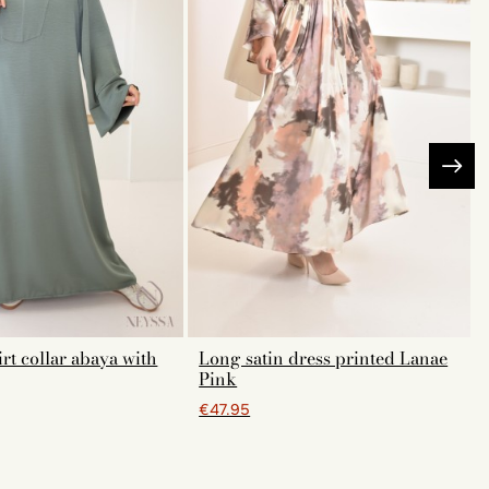
rt collar abaya with
Long satin dress printed Lanae
Pink
€47.95