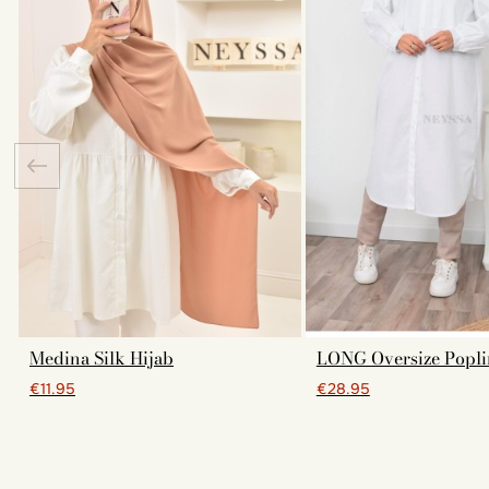
Medina Silk Hijab
LONG Oversize Popli
€11.95
€28.95