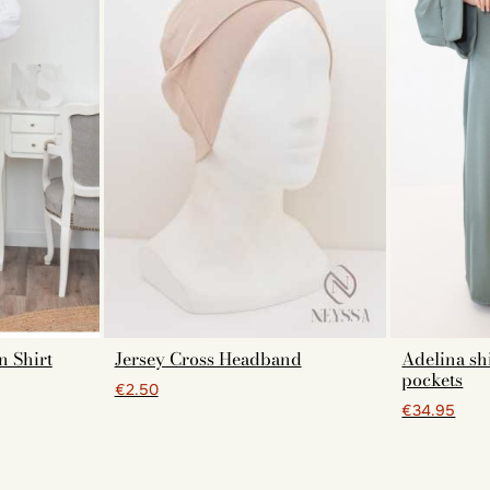
n Shirt
Jersey Cross Headband
Adelina shi
pockets
€2.50
€34.95