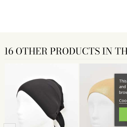
16 OTHER PRODUCTS IN T
This
and 
brow
Coo