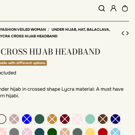
 FASHION VEILED WOMAN
UNDER HIJAB, HAT, BALACLAVA,
LYCRA CROSS HIJAB HEADBAND
 CROSS HIJAB HEADBAND
able with different options
included
er hijab in crossed shape Lycra material: A must have
n hijabi.
k
green bottle
emerald
dark gray
blue Duck
Pine green
khaki
mustard
brick