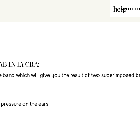
help
NEED HEL
B IN LYCRA:
ngle band which will give you the result of two superimposed ba
 pressure on the ears