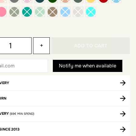
 pink
dark pink
+
ADD TO CART
IVERY
URN
IVERY
(69€ MIN SPEND)
SINCE 2013