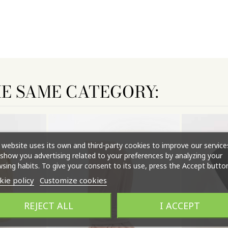
HE SAME CATEGORY:
 website uses its own and third-party cookies to improve our service
show you advertising related to your preferences by analyzing your
sing habits. To give your consent to its use, press the Accept button
kie policy
Customize cookies
REJECT ALL
I ACCEPT