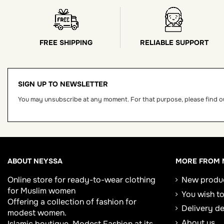
FREE SHIPPING
RELIABLE SUPPORT
SIGN UP TO NEWSLETTER
You may unsubscribe at any moment. For that purpose, please find our
ABOUT NEYSSA
MORE FROM 
Online store for
ready-to-wear clothing
New produ
for Muslim women
You wish to
Offering a collection of fashion for
Delivery d
modest women.
About us
Islamic boutique, Modest Fashion at its