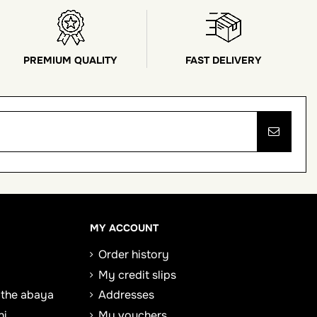
PREMIUM QUALITY
FAST DELIVERY
MY ACCOUNT
Order history
My credit slips
 the abaya
Addresses
ni
My vouchers