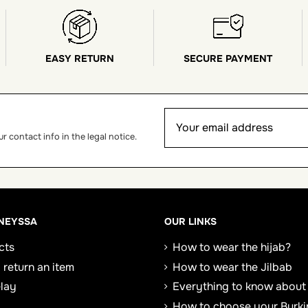
EASY RETURN
SECURE PAYMENT
 contact info in the legal notice.
NEYSSA
OUR LINKS
cts
How to wear the hijab?
 return an item
How to wear the Jilbab
elay
Everything to know about
How to choose your Burki