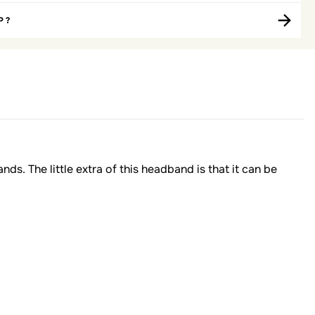
P ?
nds. The little extra of this headband is that it can be