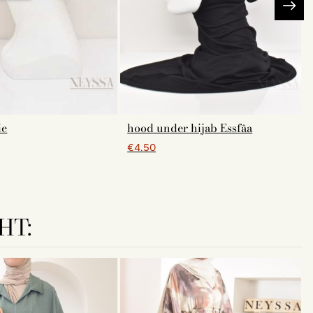
ie
hood under hijab Essfâa
€4.50
HT: