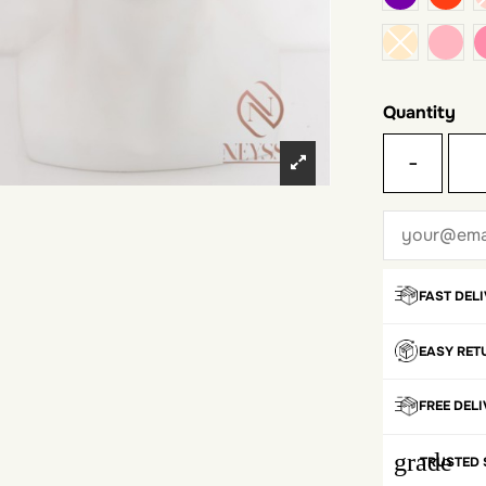
pale
Quantity
-
FAST DEL
EASY RET
FREE DEL
grade
TRUSTED 