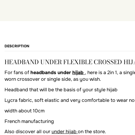
DESCRIPTION
HEADBAND UNDER FLEXIBLE CROSSED HIJA
For fans of
headbands under
hijab
, here is a 2in 1, a si
worn crossover or single side, as you wish.
Headband that will be the basis of your style hijab
Lycra fabric, soft elastic and very comfortable to wear no
width about 10cm
French manufacturing
Also discover all our
under hijab
on the store.