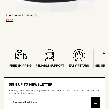
hood under hijab Essfâa
€4.50
FREE SHIPPING
RELIABLE SUPPORT
EASY RETURN
SECURE 
SIGN UP TO NEWSLETTER
You may unsubscribe at any moment. For that purpose, please find our contact
info in the legal notice.