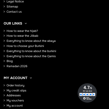
Legal Notice
Sitemap
Contact us
OUR LINKS
How to wear the hijab?
How to wear the Jilbab
Everything to know about the abaya
How to choose your Burkini
Everything to know about the burkini
Everything to know about the Qamis
Blog
Ramadan 2026
MY ACCOUNT
Order history
My credit slips
Addresses
My vouchers
My account