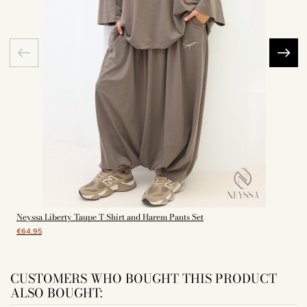
Neyssa Liberty Taupe T-Shirt and Harem Pants Set
€64.95
CUSTOMERS WHO BOUGHT THIS PRODUCT
ALSO BOUGHT: