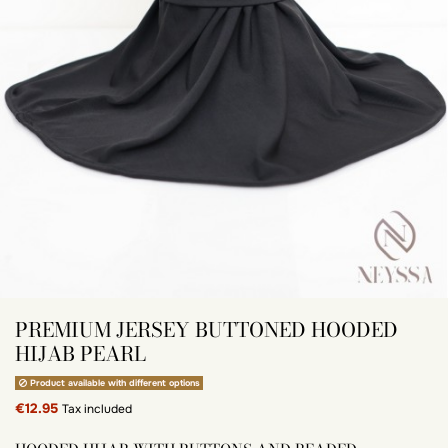
PREMIUM JERSEY BUTTONED HOODED
HIJAB PEARL
Product available with different options
€12.95
Tax included