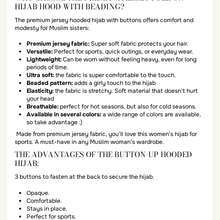
HIJAB HOOD WITH BEADING?
The premium jersey hooded hijab with buttons offers comfort and
modesty for Muslim sisters:
Premium jersey fabric:
Super soft fabric protects your hair.
Versatile:
Perfect for sports, quick outings, or everyday wear.
Lightweight:
Can be worn without feeling heavy, even for long
periods of time.
Ultra soft:
the fabric is super comfortable to the touch.
Beaded pattern:
adds a girly touch to the hijab
Elasticity:
the fabric is stretchy. Soft material that doesn't hurt
your head
Breathable:
perfect for hot seasons, but also for cold seasons.
Available in several colors:
a wide range of colors are available,
so take advantage :)
Made from premium jersey fabric, you'll love this women's hijab for
sports. A must-have in any Muslim woman's wardrobe.
THE ADVANTAGES OF THE BUTTON-UP HOODED
HIJAB:
3 buttons to fasten at the back to secure the hijab.
Opaque.
Comfortable.
Stays in place.
Perfect for sports.