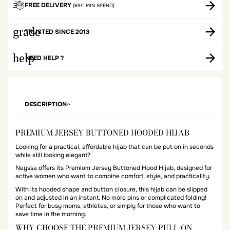
FREE DELIVERY
(69€ MIN SPEND)
grade
TRUSTED SINCE 2013
help
NEED HELP ?
DESCRIPTION
PREMIUM JERSEY BUTTONED HOODED HIJAB
Looking for a practical, affordable hijab that can be put on in seconds
while still looking elegant?
Neyssa offers its Premium Jersey Buttoned Hood Hijab, designed for
active women who want to combine comfort, style, and practicality.
With its hooded shape and button closure, this hijab can be slipped
on and adjusted in an instant. No more pins or complicated folding!
Perfect for busy moms, athletes, or simply for those who want to
save time in the morning.
WHY CHOOSE THE PREMIUM JERSEY PULL-ON