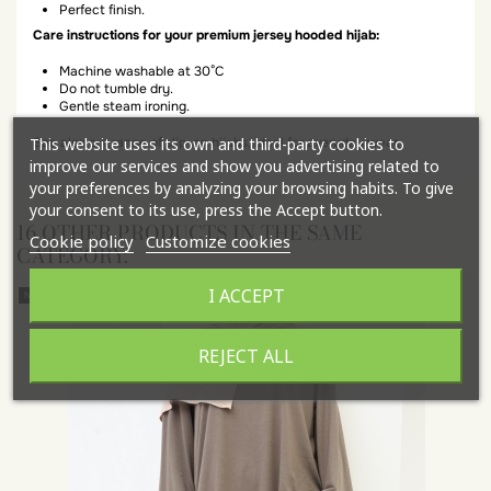
Perfect finish.
Care instructions for your premium jersey hooded hijab:
Machine washable at 30°C
Do not tumble dry.
Gentle steam ironing.
This website uses its own and third-party cookies to
See also our range of slip-on hijabs, ideal for everyday wear.
improve our services and show you advertising related to
your preferences by analyzing your browsing habits. To give
your consent to its use, press the Accept button.
16 OTHER PRODUCTS IN THE SAME
Cookie policy
Customize cookies
CATEGORY:
I ACCEPT
New
REJECT ALL