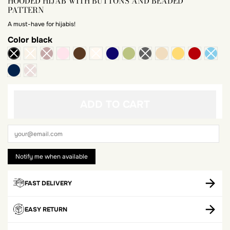
HOODED HIJAB WITH BUTTONS AND BEADED
PATTERN
A must-have for hijabis!
Color
black
powdery pink
chocolate
midnight blue
anise
praline
mustard
brick
Navy blue
ADD TO CART
FAST DELIVERY
EASY RETURN