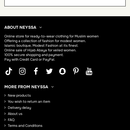
ABOUT NEYSSA
Online store for
ready-to-wear clothing for Muslim women
Offering a collection of fashion for modest women.
Islamic boutique, Modest Fashion at its finest.
Online sale of Hijab
Abaya
for veiled women.
100% secure shopping and payment.
Pay with Credit Card or PayPal.
MORE FROM NEYSSA
New products
You wish to return an item
Delivery delay
About us
FAQ
Terms and Conditions