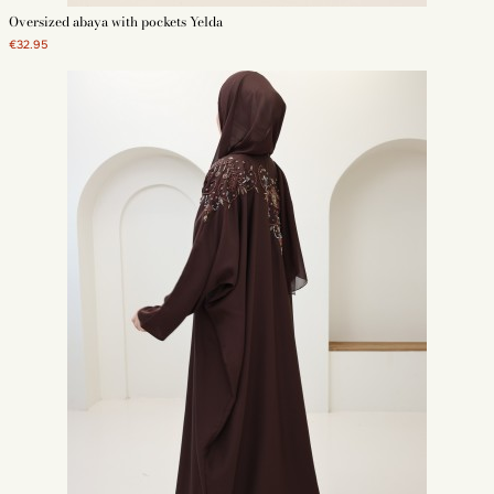
Oversized abaya with pockets Yelda
€32.95