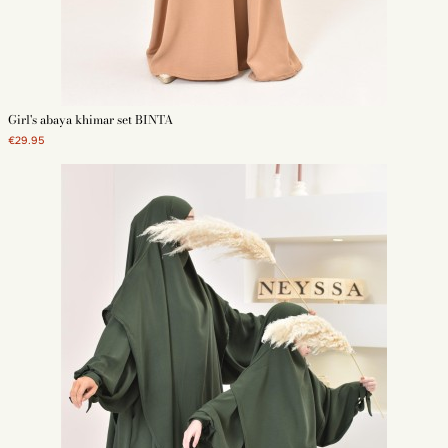
Girl's abaya khimar set BINTA
€29.95