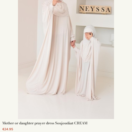
Mother or daughter prayer dress Soujoudâat CREAM
€24.95