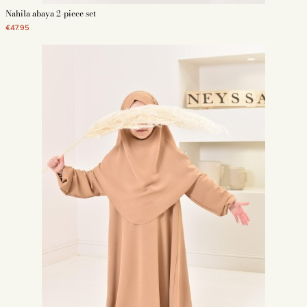
Nahila abaya 2-piece set
€47.95