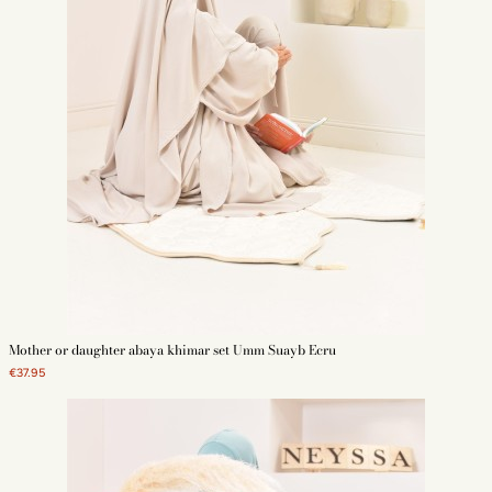
Mother or daughter abaya khimar set Umm Suayb Ecru
€37.95