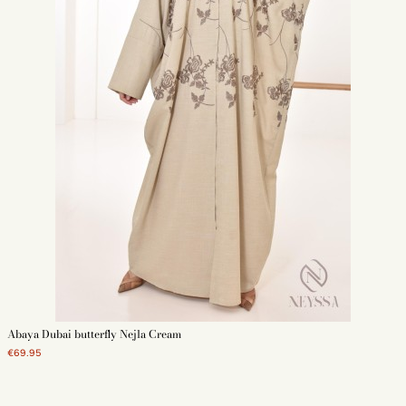
Abaya Dubai butterfly Nejla Cream
€69.95