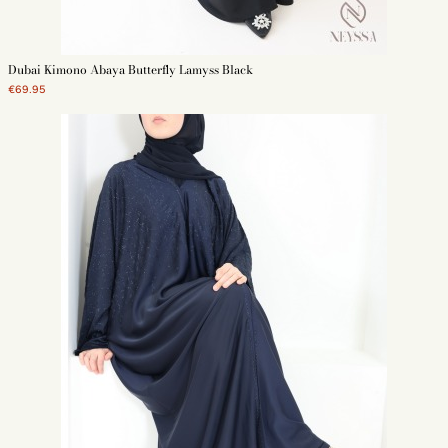
We offer in our ranges butterfly 3abayat in Korean Nidah made in Dubai.
Also discover all our
3abayat Dubai modern
as well as our
simple abayas
on
our online store.
Dubai Kimono Abaya Butterfly Lamyss Black
€69.95