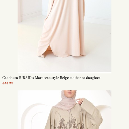
Gandoura JUBAÏDA Moroccan style Beige mother or daughter
€48.95