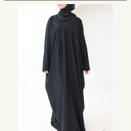
Very wide and fluid, the butterfly abaya adapts to all body types.
How is the Butterfly Abaya sewn?
The cut of the abaya is made with the full width of the fabric, in the shape
of a square, a collar is designed as well as the sleeves in this same square,
then the edges are rounded for a perfect fall.
The butterfly Abaya designed in an ultra fluid fabric allows a majestic ultra
chic fall. With the butterfly abaya you are sure that your shapes will be
very well concealed.
Some of our butterfly abayas have snaps so they can be worn open with a
dress inside or palazzo pants to dress up your outfit as you wish.
Complete your outfit with a
chiffon hijab
or
jersey hijab
from the Neyssa
Creation brand.
Which material to choose for your butterfly 3abaya?
To obtain a very loose and fluid butterfly 3abaya, opt for a top-of-the-
range polyester fabric, soft smooth touch slightly satiny.
The fluidity of the fabric for an abaya is essential, it allows a elegant and
chic mastour, much sought after by women wearing the Hijab.
The fabric used can also be the Nidah from Korea, which is very popular
with women from the Middle East, if you cannot get this fabric, opt for a
light and fluid crepe that will be just as beautiful.