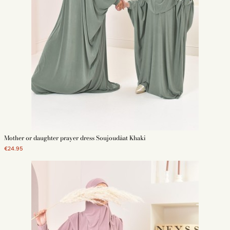
Mother or daughter prayer dress Soujoudâat Khaki
€24.95