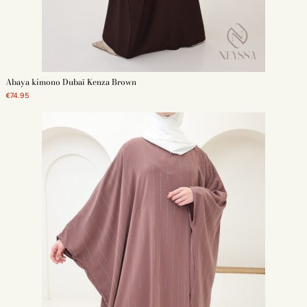
Abaya kimono Dubaï Kenza Brown
€74.95