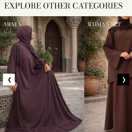
EXPLORE OTHER CATEGORIES
ABAYA
WOMAN SET
❮
❯