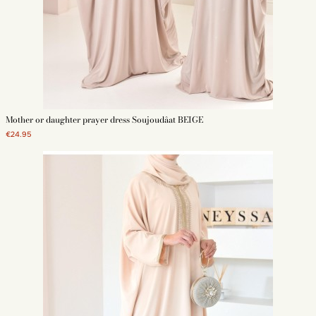
Mother or daughter prayer dress Soujoudâat BEIGE
€24.95