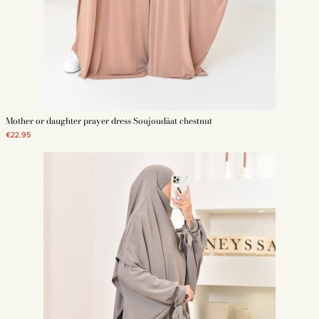
Mother or daughter prayer dress Soujoudâat chestnut
€22.95