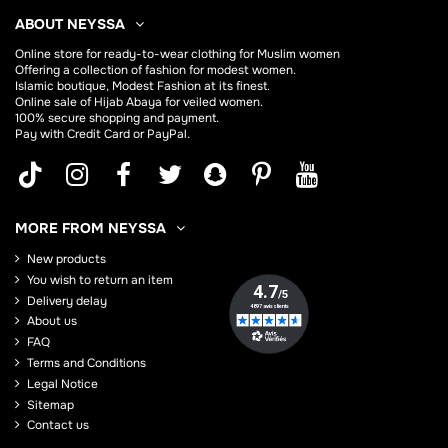
ABOUT NEYSSA
Online store for
ready-to-wear clothing for Muslim women
Offering a collection of fashion for modest women.
Islamic boutique, Modest Fashion at its finest.
Online sale of Hijab
Abaya
for veiled women.
100% secure shopping and payment.
Pay with Credit Card or PayPal.
MORE FROM NEYSSA
New products
You wish to return an item
Delivery delay
About us
FAQ
Terms and Conditions
Legal Notice
Sitemap
Contact us