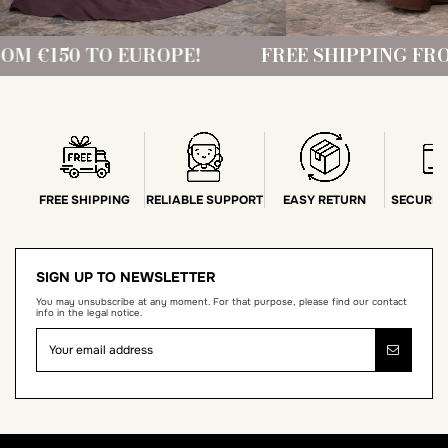
PE!
FREE SHIPPING FROM €150 TO EUROP
FREE SHIPPING
RELIABLE SUPPORT
EASY RETURN
SECURE 
SIGN UP TO NEWSLETTER
You may unsubscribe at any moment. For that purpose, please find our contact
info in the legal notice.