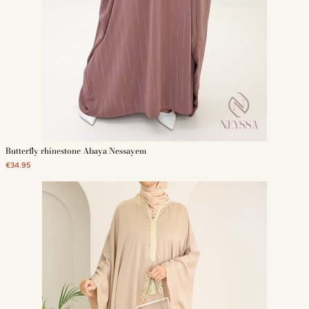
Butterfly rhinestone Abaya Nessayem
€34.95