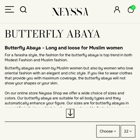
0
BUTTERFLY ABAYA
Butterfly Abaya - Long and loose for Muslim women
For a farasha style, the fashion for the butterfly abaya is top trend in both
Modest Fashion and Muslim fashion.
Butterfly abayas are worn by Muslim women but also by women who love
oriental fashion with an elegant and chic style. If you like to wear clothes
that provide you with maximum coverage, the butterfly abaya will not
show your shapes or your skin.
On our online store Neyssa Shop we offer a wide choice of sizes and
colors. Our butterfly abaya are suitable for all body types and they
automatically enhance your figure. Our sizes are for butterfly abayas in
general Emirati sizes, which is why you are bound to find a large or even
small size abaya.
The butterfly style is at the heart of
Oriental fashion
, much appreciated by
hijabistas, the butterfly abaya also called
Farasha
adapts to all body
types. It is an outfit that you will be able to accessorize and wear for
Choose
22
various occasions but also for everyday life.