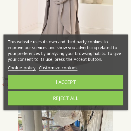
This website uses its own and third-party cookies to
improve our services and show you advertising related to
your preferences by analyzing your browsing habits. To give
your consent to its use, press the Accept button.
Cookie policy
Customize cookies
Umm Suayb abaya khimar set
I ACCEPT
€45.95
REJECT ALL