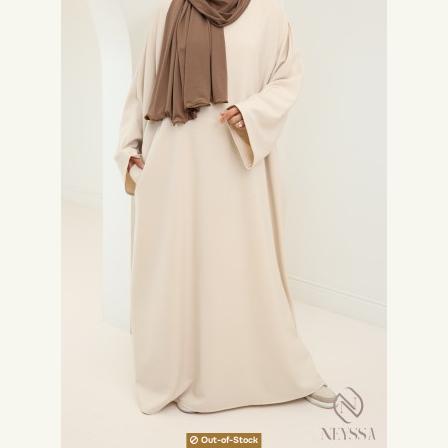
Out-of-Stock