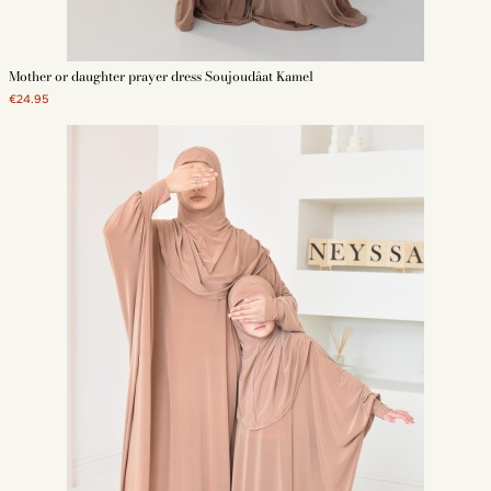
Mother or daughter prayer dress Soujoudâat Kamel
€24.95