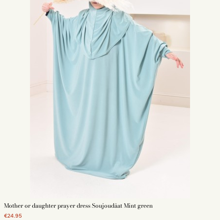
Mother or daughter prayer dress Soujoudâat Mint green
€24.95