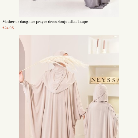
Mother or daughter prayer dress Soujoudâat Taupe
€24.95