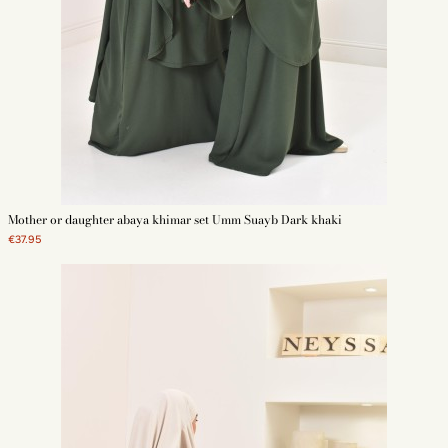
Mother or daughter abaya khimar set Umm Suayb Dark khaki
€37.95