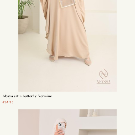
Abaya satin butterfly Nermine
€34.95