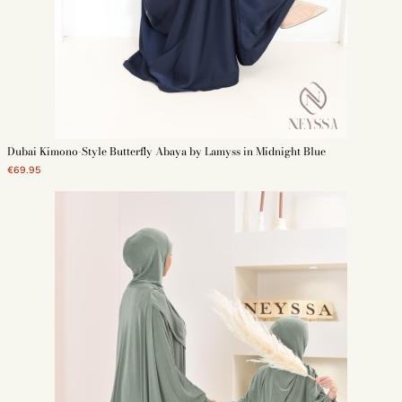
Dubai Kimono-Style Butterfly Abaya by Lamyss in Midnight Blue
€69.95