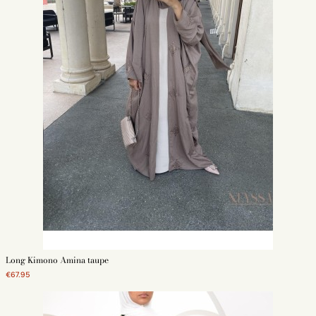
Long Kimono Amina taupe
€67.95