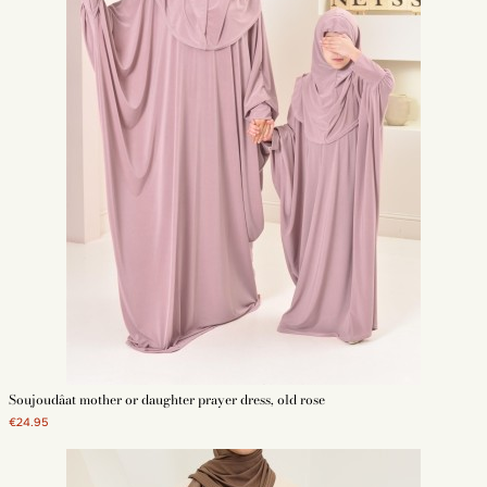
Soujoudâat mother or daughter prayer dress, old rose
€24.95