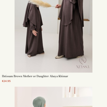
Ibtissam Brown Mother or Daughter Abaya Khimar
€24.95