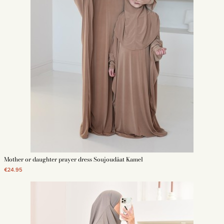
Mother or daughter prayer dress Soujoudâat Kamel
€24.95