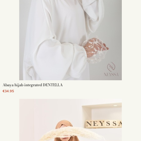
Abaya hijab integrated DENTELLA
€34.95