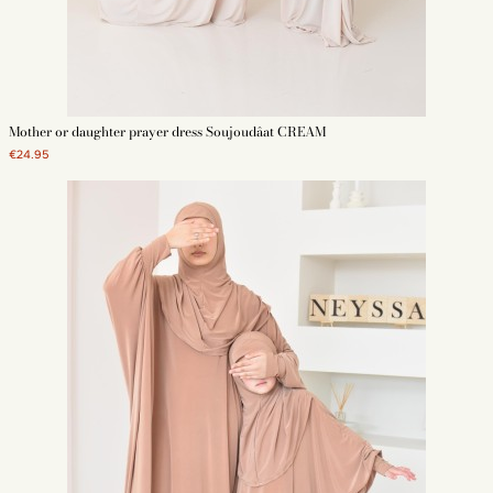
Mother or daughter prayer dress Soujoudâat CREAM
€24.95