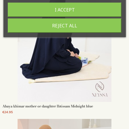
I ACCEPT
REJECT ALL
Abaya khimar mother or daughter Ibtissam Midnight blue
€24.95