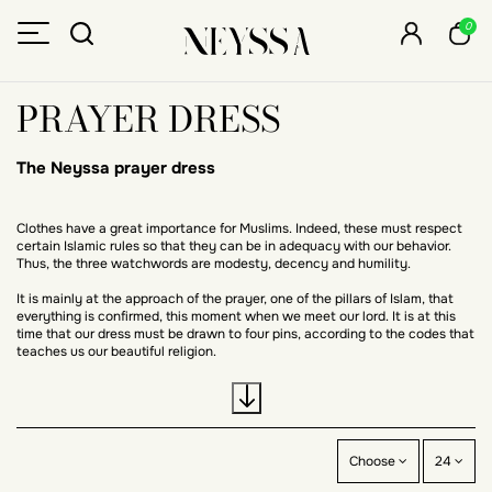
0
PRAYER DRESS
The Neyssa prayer dress
Clothes have a great importance for Muslims. Indeed, these must respect
certain Islamic rules so that they can be in adequacy with our behavior.
Thus, the three watchwords are modesty, decency and humility.
It is mainly at the approach of the prayer, one of the pillars of Islam, that
everything is confirmed, this moment when we meet our lord. It is at this
time that our dress must be drawn to four pins, according to the codes that
teaches us our beautiful religion.
Looking for the perfect outfit to pray in?
Choose
24
At Neyssa, we have designed the perfect outfit for you to perform your