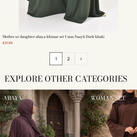
Mother or daughter abaya khimar set Umm Suayb Dark khaki
€37.95
1
2
EXPLORE OTHER CATEGORIES
ABAYA
WOMAN SET