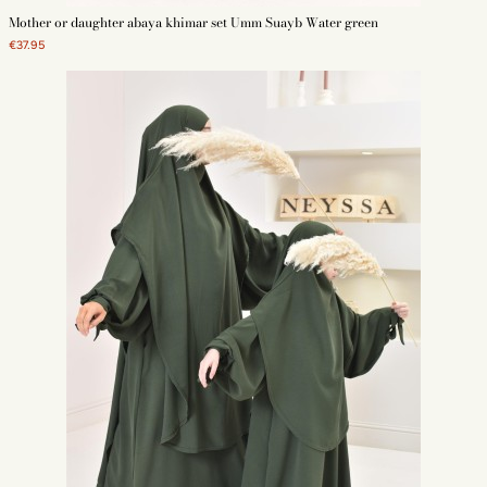
Mother or daughter abaya khimar set Umm Suayb Water green
€37.95