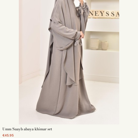
Umm Suayb abaya khimar set
€45.95