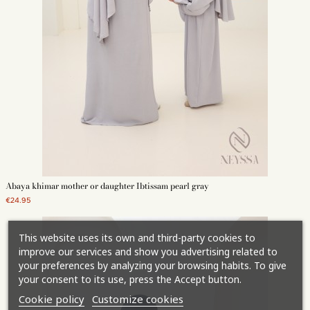
Abaya khimar mother or daughter Ibtissam pearl gray
€24.95
This website uses its own and third-party cookies to
improve our services and show you advertising related to
your preferences by analyzing your browsing habits. To give
your consent to its use, press the Accept button.
Cookie policy
Customize cookies