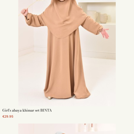
Girl's abaya khimar set BINTA
€29.95