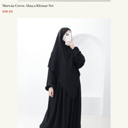
Marwâa Green Abaya Khimar Set
€59.95