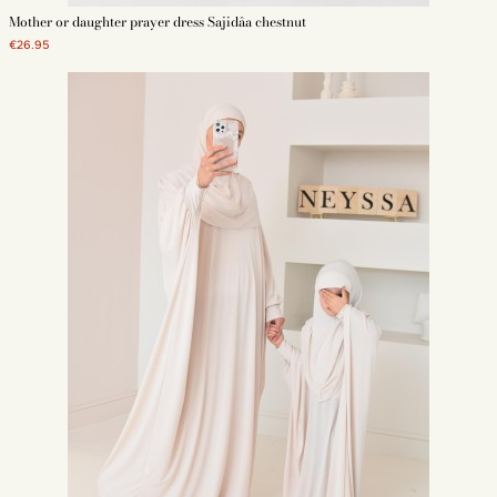
Mother or daughter prayer dress Sajidâa chestnut
€26.95