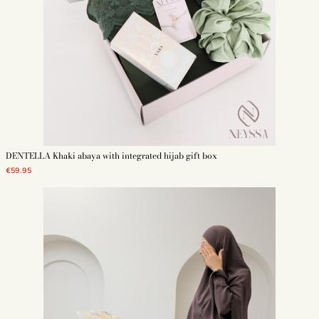
DENTELLA Khaki abaya with integrated hijab gift box
€59.95