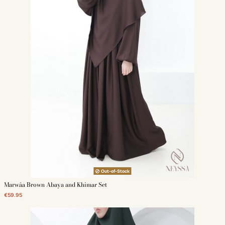
Out-of-Stock
Marwâa Brown Abaya and Khimar Set
€59.95