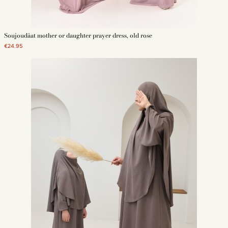
Soujoudâat mother or daughter prayer dress, old rose
€24.95