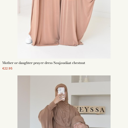
Mother or daughter prayer dress Soujoudâat chestnut
€22.95