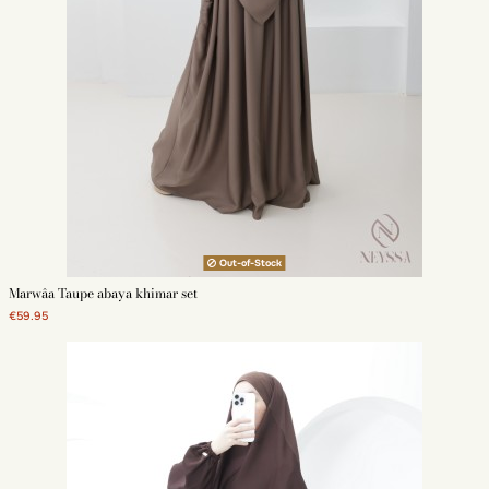
Out-of-Stock
Marwâa Taupe abaya khimar set
€59.95