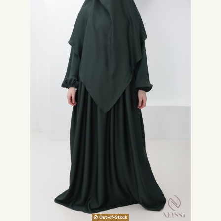
Out-of-Stock