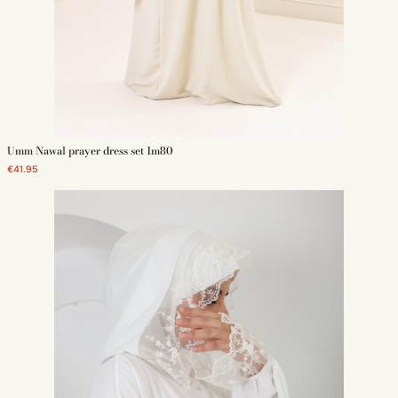
Umm Nawal prayer dress set 1m80
€41.95