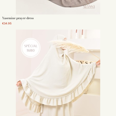
Yasemine prayer dress
€34.95