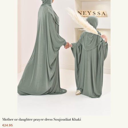
Mother or daughter prayer dress Soujoudâat Khaki
€24.95