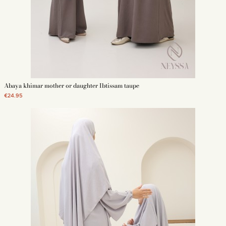
Abaya khimar mother or daughter Ibtissam taupe
€24.95