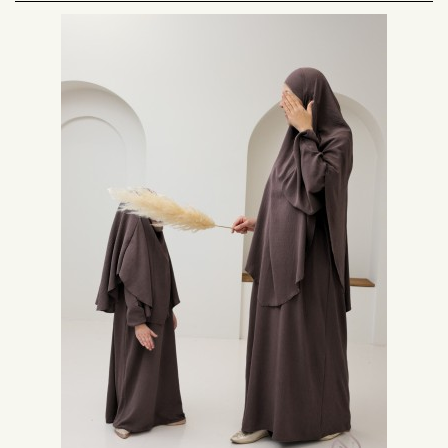
daily prayers. As Muslim women, we have to adopt this legal dress when
we perform our prayers. In order to fulfill this religious obligation in the best
possible way, we are all looking for this outfit with which we will be totally
serene as for the respect of the codes of the Muslim woman's outfit.
The prayer dress of the Muslim woman is meant to be a mastour, with long
sleeves and ample so as to cover completely the body without marking the
forms, except for the hands and the face. This is why we often turn to a
maxi long dress and a hijab or a khimar because this garment allows us to
respect the rules of the Islamic legal dress.
Very often it was proposed sets with skirt and cape, today the dress of
prayer knew how to make its place, and remains the dress of salat
preferred by the Muslim women.
Dress of prayer fast to put on:
Nonetheless, we often find ourselves without these garments on hand
when it's time for prayer. Thus, we find ourselves looking for a more or less
suitable outfit in every direction and end up in our pajamas.
However, it is very important to give great importance to the clothes in
which we present ourselves before our lord. In fact, prayers are the most
important appointments of the day for Muslims and we must honor them as
we do for professional appointments for example.