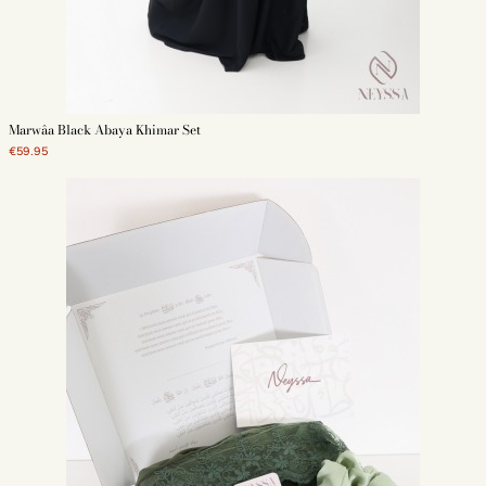
Marwâa Black Abaya Khimar Set
€59.95