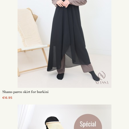
Shams pareo skirt for burkini
€16.95