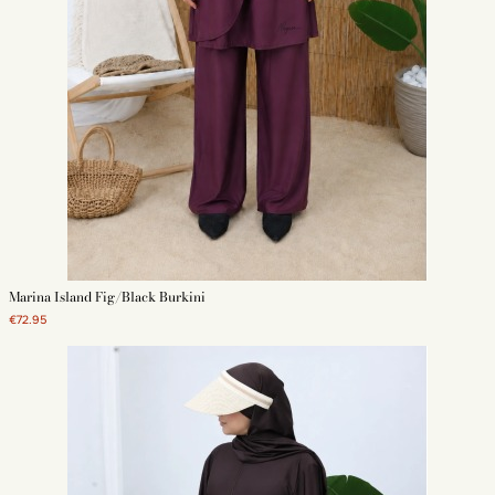
Marina Island Fig/Black Burkini
€72.95