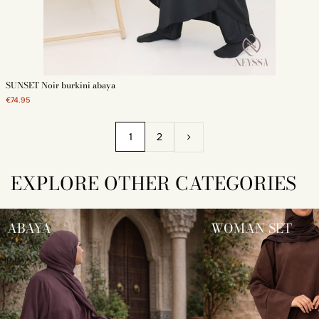
SUNSET Noir burkini abaya
€74.95
1
2
EXPLORE OTHER CATEGORIES
ABAYA
WOMAN SET