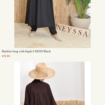
Burkini long with hijab ZARZIS Black
€72.95