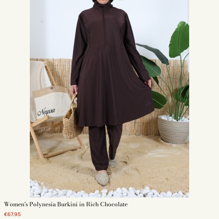
Women's Polynesia Burkini in Rich Chocolate
€67.95