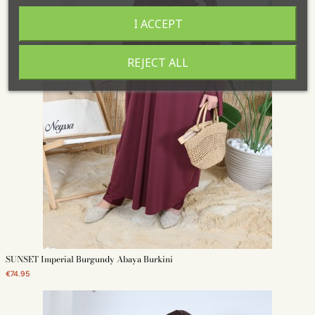
I ACCEPT
REJECT ALL
SUNSET Imperial Burgundy Abaya Burkini
€74.95