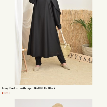
Long Burkini with hijab BAHREIN Black
€67.95