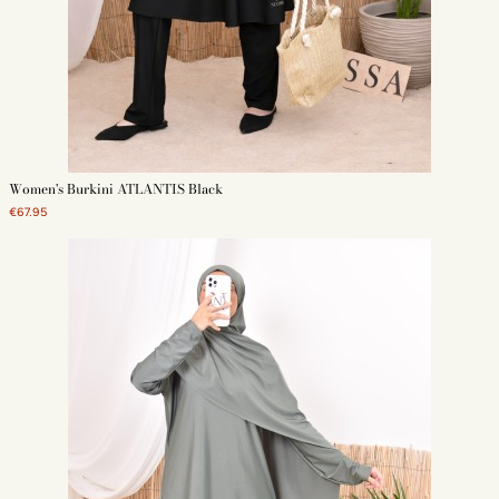
Women's Burkini ATLANTIS Black
€67.95