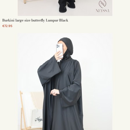
offer gray or navy blue large size burkinis. These swimsuits are plain for a
simple and elegant look.
Floral swimwear large size
Burkini large size butterfly Lumpur Black
€72.95
We also offer large size burkinis with a print. These swimsuits are more
elaborate. Thus, each Muslim woman has the choice between a plain and
sober model and a more elaborate model. The floral print can be of
different colors. They make the burkini large size a unique piece.
Why buy your burkini large size on Neyssa Shop ?
Neyssa Shop offers a wide range of large size burkini. These 3-piece
swimsuits are made of quality fabric. They are resistant and durable
swimsuits. They allow you to wear an Islamic dress during your water
activities. The attractive price of the large size burkini allows every Muslim
woman to benefit from a quality swimsuit. Also, women benefit from free
delivery from 69 euros of purchase.
Discover also our other models of burkinis:
-
Burkini large
- Black burkini
- Modern burkini