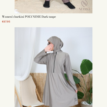
Women's burkini POLYNESIE Dark taupe
€67.95