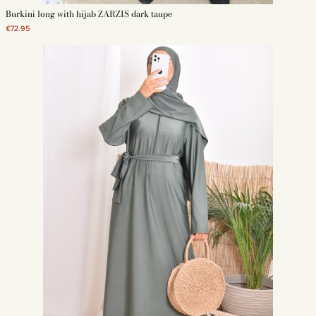
Burkini long with hijab ZARZIS dark taupe
€72.95