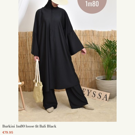
Burkini 1m80 loose fit Bali Black
€79.95