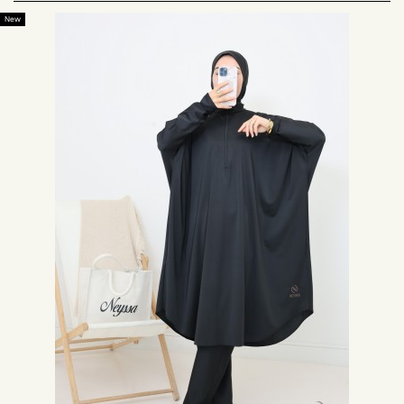
worn according to various criteria.
New
The large size burkini for maternity
Ideal during maternity, the large size burkini will delight all pregnant
women. The comfort and freedom of movement it offers are incomparable.
A burkini for women wearing plus size clothing
For women wearing plus size clothing, it is not always easy to find a
suitable swimsuit. The plus size burkini is the perfect swimsuit for these
women. Covering and elegant, it covers the curves while offering a chic
and discreet rendering.
A swimsuit for women who want an extra-large outfit
Some women like to feel comfortable in their clothes at the beach. It is
important for these women to be able to offer them a swimsuit adapted to
their requirements. The large size burkini is the perfect swimsuit for them.
Our models of burkini large size
The large size burkini is generally composed of 3 pieces: a loose tunic with
butterfly sleeves, wide pants and a matching hijab adapted for swimming.
This swimsuit offers a fashionable and discreet look. It is elegant and
allows every Muslim woman to have a suitable swimwear. Thus, any
Muslim woman can wear a swimsuit without depriving herself of the beach.
The burkini large size black
For a sober and elegant look, we propose the large size black burkini.
Composed of a hijab, a loose tunic and black pants, this XXL swimsuit is
ideal for women who like discreet clothing. For a less dark color, we also