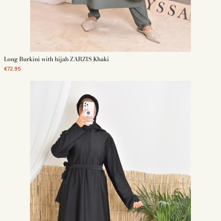
Long Burkini with hijab ZARZIS Khaki
€72.95