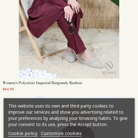
Women's Polynésie Imperial Burgundy Burkini
€64.95
This website uses its own and third-party cookies to
improve our services and show you advertising related to
your preferences by analyzing your browsing habits. To give
your consent to its use, press the Accept button.
Cookie policy
Customize cookies