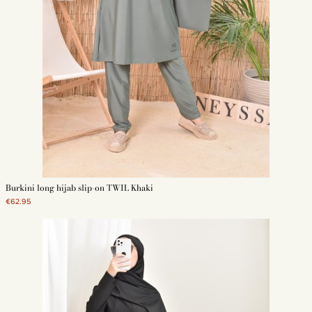
Burkini long hijab slip-on TWIL Khaki
€62.95