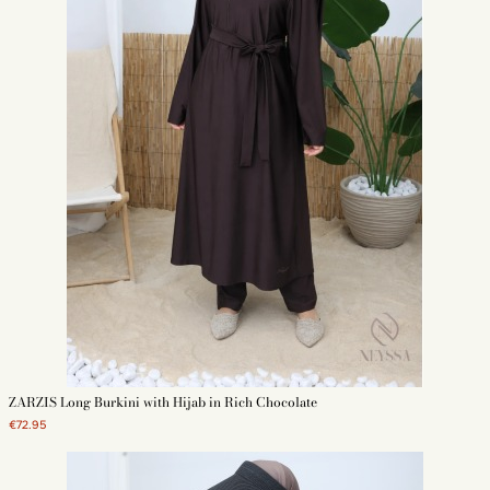
ZARZIS Long Burkini with Hijab in Rich Chocolate
€72.95