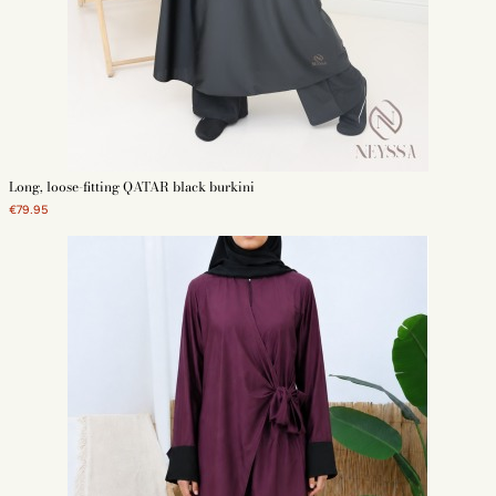
Long, loose-fitting QATAR black burkini
€79.95