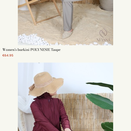
Women's burkini POLYNESIE Taupe
€64.95