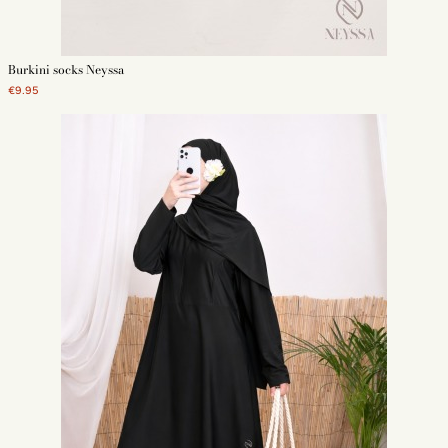
Burkini socks Neyssa
€9.95