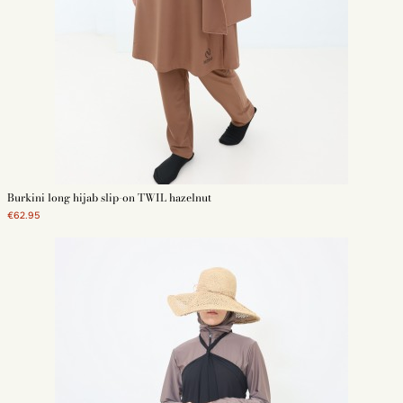
Burkini long hijab slip-on TWIL hazelnut
€62.95