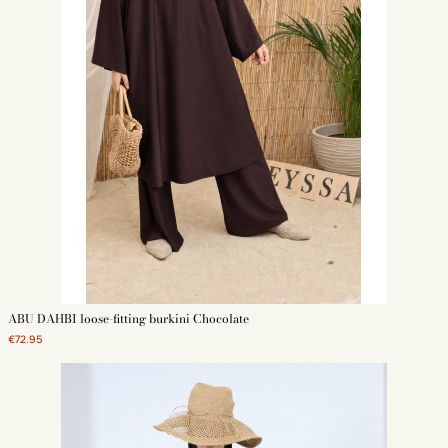
ABU DAHBI loose-fitting burkini Chocolate
€72.95