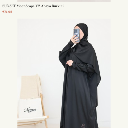
SUNSET MoonScape V2 Abaya Burkini
€74.95