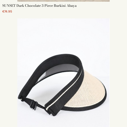
SUNSET Dark Chocolate 3-Piece Burkini Abaya
€74.95