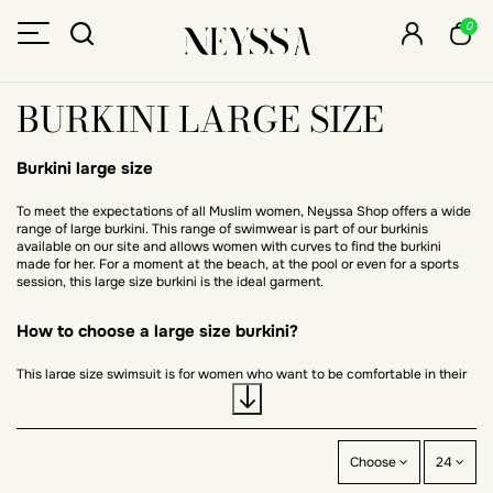
0
BURKINI LARGE SIZE
Burkini large size
To meet the expectations of all Muslim women, Neyssa Shop offers a wide
range of large burkini. This range of swimwear is part of our burkinis
available on our site and allows women with curves to find the burkini
made for her. For a moment at the beach, at the pool or even for a sports
session, this large size burkini is the ideal garment.
How to choose a large size burkini?
This large size swimsuit is for women who want to be comfortable in their
clothes on the beach. During maternity, it is the perfect swimsuit. It is a
burkini that allows, like any other swimsuit, to swim, to practice water
sports or simply to stroll by the water. Its lycra fabric gives it an
incomparable comfort. The large size burkini exists in one size including all
sizes from 36 to 54 or from S to XXL. The choice of the large size burkini is
Choose
24
mainly made according to the color preferences. This swimsuit can be