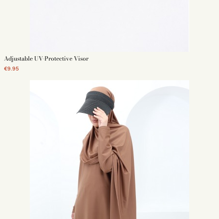
Adjustable UV-Protective Visor
€9.95