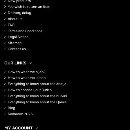
New products
You wish to return an item
Delivery delay
About us
FAQ
Terms and Conditions
Legal Notice
Sitemap
Contact us
OUR LINKS
How to wear the hijab?
How to wear the Jilbab
Everything to know about the abaya
How to choose your Burkini
Everything to know about the burkini
Everything to know about the Qamis
Blog
Ramadan 2026
MY ACCOUNT