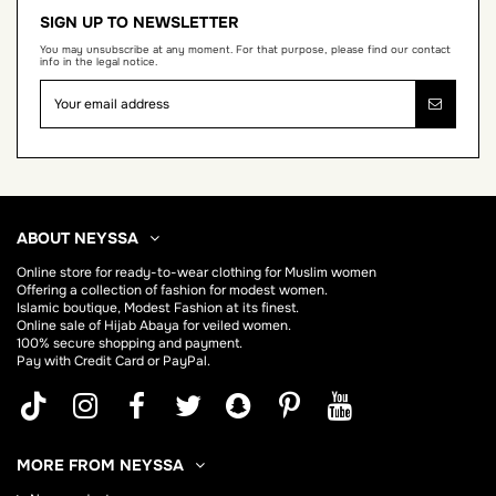
SIGN UP TO NEWSLETTER
You may unsubscribe at any moment. For that purpose, please find our contact
info in the legal notice.
ABOUT NEYSSA
Online store for
ready-to-wear clothing for Muslim women
Offering a collection of fashion for modest women.
Islamic boutique, Modest Fashion at its finest.
Online sale of Hijab
Abaya
for veiled women.
100% secure shopping and payment.
Pay with Credit Card or PayPal.
MORE FROM NEYSSA