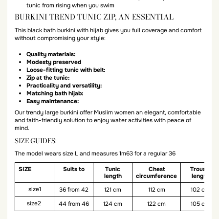
tunic from rising when you swim
BURKINI TREND TUNIC ZIP, AN ESSENTIAL
This black bath burkini with hijab gives you full coverage and comfort
without compromising your style:
Quality materials:
Modesty preserved
Loose-fitting tunic with belt:
Zip at the tunic:
Practicality and versatility:
Matching bath hijab:
Easy maintenance:
Our trendy large burkini offer Muslim women an elegant, comfortable
and faith-friendly solution to enjoy water activities with peace of
mind.
SIZE GUIDES:
The model wears size L and measures 1m63 for a regular 36
SIZE
Suits to
Tunic
Chest
Trouser
length
circumference
length
size1
36 from 42
121 cm
112 cm
102 cm
size2
44 from 46
124 cm
122 cm
105 cm