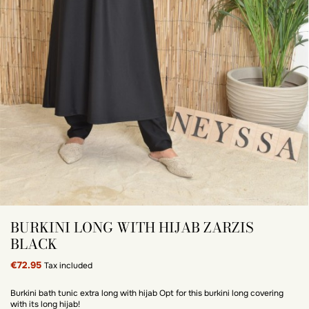
BURKINI LONG WITH HIJAB ZARZIS
BLACK
€72.95
Tax included
Burkini bath tunic extra long with hijab Opt for this burkini long covering
with its long hijab!