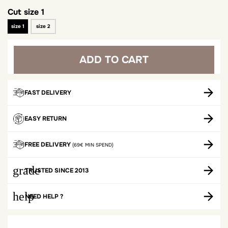
Cut
size 1
size 1
size 2
ADD TO CART
FAST DELIVERY
EASY RETURN
FREE DELIVERY
(69€ MIN SPEND)
grade
TRUSTED SINCE 2013
help
NEED HELP ?