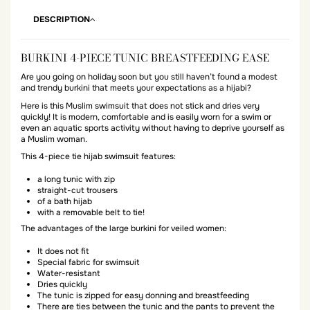
DESCRIPTION
BURKINI 4-PIECE TUNIC BREASTFEEDING EASE
Are you going on holiday soon but you still haven’t found a modest
and trendy burkini that meets your expectations as a hijabi?
Here is this Muslim swimsuit that does not stick and dries very
quickly! It is modern, comfortable and is easily worn for a swim or
even an aquatic sports activity without having to deprive yourself as
a Muslim woman.
This 4-piece tie hijab swimsuit features:
a long tunic with zip
straight-cut trousers
of a bath hijab
with a removable belt to tie!
The advantages of the large burkini for veiled women:
It does not fit
Special fabric for swimsuit
Water-resistant
Dries quickly
The tunic is zipped for easy donning and breastfeeding
There are ties between the tunic and the pants to prevent the