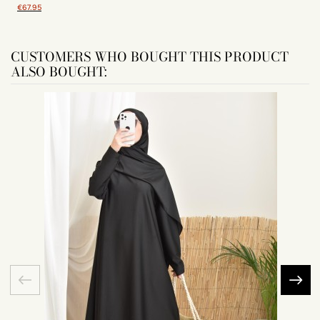
€67.95
CUSTOMERS WHO BOUGHT THIS PRODUCT
ALSO BOUGHT: