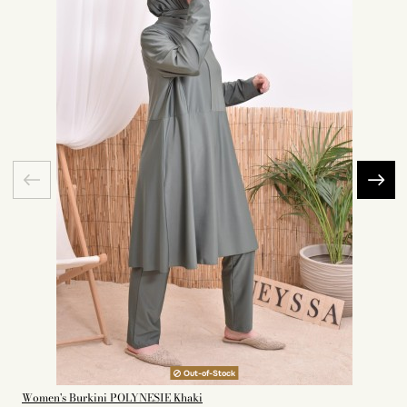
Out-of-Stock
Women's Burkini POLYNESIE Khaki