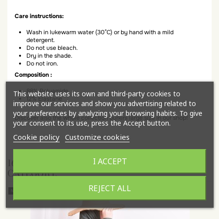
Care instructions:
Wash in lukewarm water (30°C) or by hand with a mild
detergent.
Do not use bleach.
Dry in the shade.
Do not iron.
Composition :
88% Polyamide
This website uses its own and third-party cookies to
12% Elastane
improve our services and show you advertising related to
your preferences by analyzing your browsing habits. To give
Discover also the whole collection burkini large size in our shop!
your consent to its use, press the Accept button.
Cookie policy
Customize cookies
I ACCEPT
16 OTHER PRODUCTS IN THE SAME
CATEGORY:
REJECT ALL
New