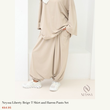
Neyssa Liberty Beige T-Shirt and Harem Pants Set
€64.95