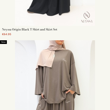
Neyssa Origin Black T-Shirt and Skirt Set
€64.95
New