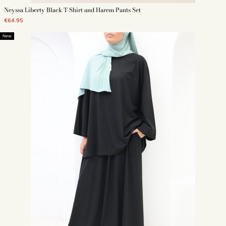
Neyssa Liberty Black T-Shirt and Harem Pants Set
€64.95
New