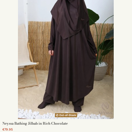
Out-of-Stock
Neyssa Bathing Jilbab in Rich Chocolate
€79.95