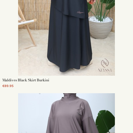
Maldives Black Skirt Burkini
€89.95