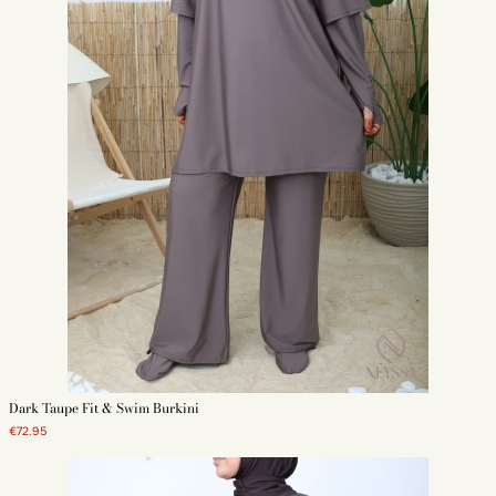
Dark Taupe Fit & Swim Burkini
€72.95