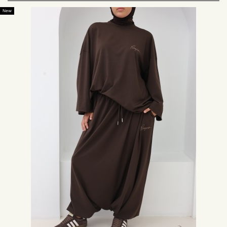
The Neyssa brand is concerned with the well-being of Muslim women. For
New
this, Neyssa creation offers sports sets for the modest woman, long sports
sweatshirts, with sports palazzo, the brand Neyssa has also created long
mastour sports jackets.
We have also thought of round Muslim women looking for plus size
sportswear, and we have developed loose jogging and plus size mastour
for them.
Muslim women's sportswear is wide, so it doesn't show your shape during
your activity. The chic sports dresses at Neyssa Shop allow you to
possibly have a comfortable sportswear style.
Sports hijab: Comfortable and cheap
Discover on our online store models of hijabs dedicated to the practice of
sport.
The
sports hijab
is a hood under hijab made in jersey, a pleasant and
breathable material.
When you wear a hijab and go for a run, for example, it often happens
when you are not wearing a suitable sports hijab that it slips. With the
sport hijab offered by Neyssa Shop, its cut and material allow a tight fit on
the head, it keeps your hair hidden and the hijab does not slip.
Trying it is adopting it! The sport hijab offered on our online store perfectly
protects the neck, neck and bust.
Small tip: Tuck the fabric covering the chest into your sports top, for better