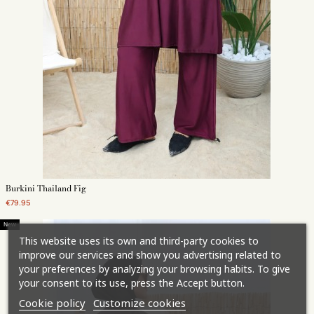
Burkini Thailand Fig
€79.95
New
This website uses its own and third-party cookies to
improve our services and show you advertising related to
your preferences by analyzing your browsing habits. To give
your consent to its use, press the Accept button.
Cookie policy
Customize cookies