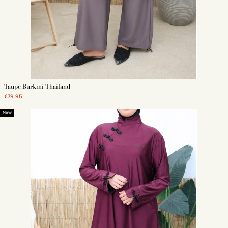
Taupe Burkini Thailand
€79.95
New