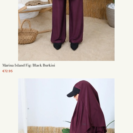
Marina Island Fig/Black Burkini
€72.95