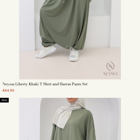
Neyssa Liberty Khaki T-Shirt and Harem Pants Set
€64.95
New