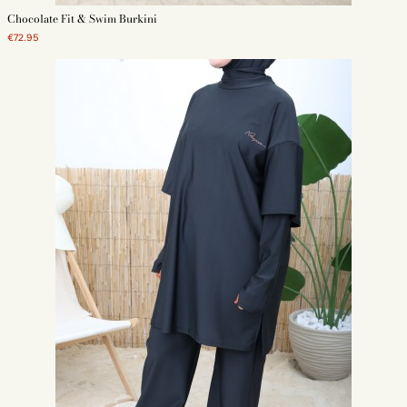
Chocolate Fit & Swim Burkini
€72.95