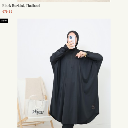
Black Burkini, Thailand
€79.95
New