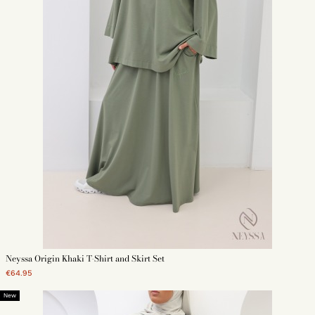
Neyssa Origin Khaki T-Shirt and Skirt Set
€64.95
New