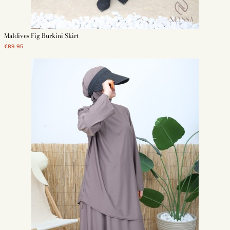
Maldives Fig Burkini Skirt
€89.95