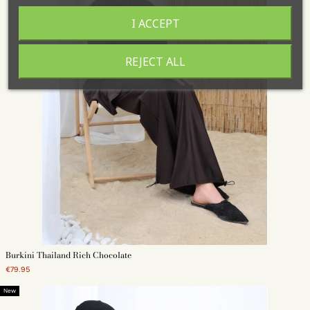
I ACCEPT
REJECT ALL
Burkini Thailand Rich Chocolate
€79.95
New