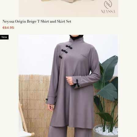
Neyssa Origin Beige T-Shirt and Skirt Set
€64.95
New