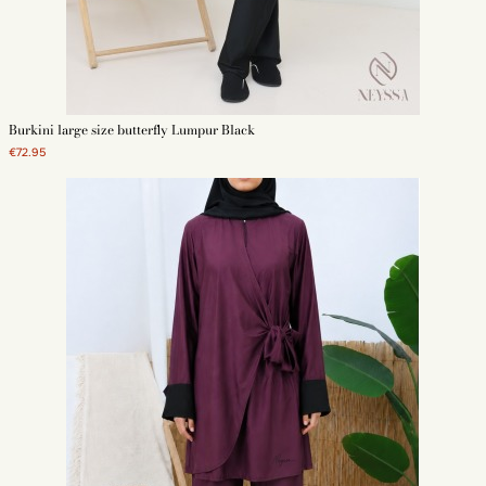
Burkini large size butterfly Lumpur Black
€72.95