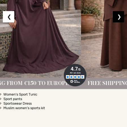
❮
❯
ROPE!
FREE SHIPPING FROM €150 TO EUR
Sporty muslim
Women's Sport Tunic
Sport pants
Sportswear Dress
Muslim women's sports kit