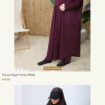
Out-of-Stock
Neyssa Figue Swim Jilbab
€79.95