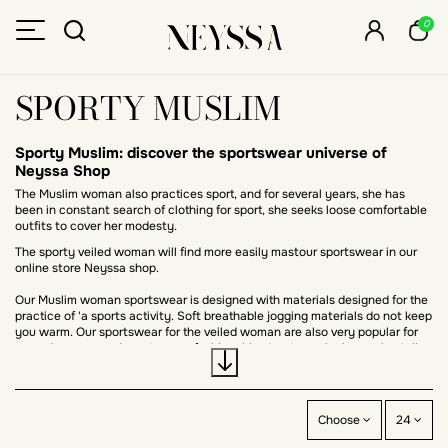
0
SPORTY MUSLIM
Sporty Muslim: discover the sportswear universe of
Neyssa Shop
The Muslim woman also practices sport, and for several years, she has
been in constant search of clothing for sport, she seeks loose comfortable
outfits to cover her modesty.
The sporty veiled woman will find more easily mastour sportswear in our
online store Neyssa shop.
Our Muslim woman sportswear is designed with materials designed for the
practice of 'a sports activity. Soft breathable jogging materials do not keep
you warm. Our sportswear for the veiled woman are also very popular for
everyday wear and sport a very fashionable streetwear look, we also talk
about modest sportwear.
Among these modest sportswear clothes we offer long and wide sports
dresses are appreciated by Muslim women who want to conceal their
Choose
24
forms. These casual-style dresses are also appreciated by followers of the
abaya look.