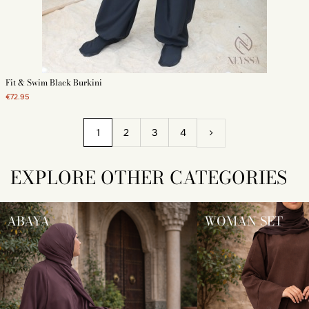
Fit & Swim Black Burkini
€72.95
1
2
3
4
EXPLORE OTHER CATEGORIES
ABAYA
WOMAN SET