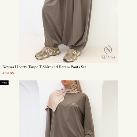
Neyssa Liberty Taupe T-Shirt and Harem Pants Set
€64.95
New