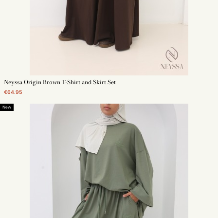
Neyssa Origin Brown T-Shirt and Skirt Set
€64.95
New