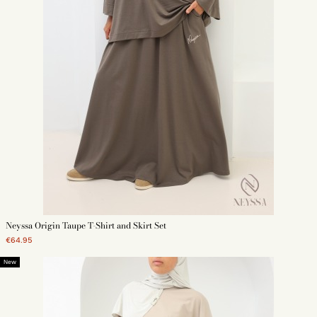
Neyssa Origin Taupe T-Shirt and Skirt Set
€64.95
New