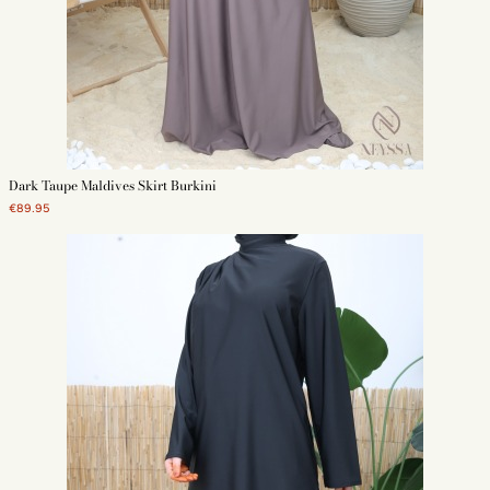
Dark Taupe Maldives Skirt Burkini
€89.95