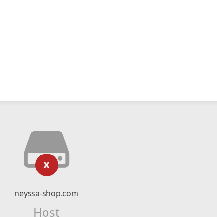
neyssa-shop.com
Host