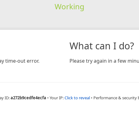
Working
What can I do?
y time-out error.
Please try again in a few minu
ay ID:
a272b9cedfe4ecfa
•
Your IP:
Click to reveal
•
Performance & security 