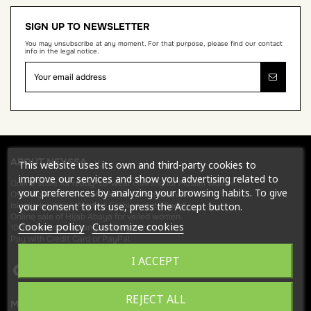
SIGN UP TO NEWSLETTER
You may unsubscribe at any moment. For that purpose, please find our contact
info in the legal notice.
ABOUT NEYSSA
This website uses its own and third-party cookies to
improve our services and show you advertising related to
Online store for
ready-to-wear clothing for Muslim women
your preferences by analyzing your browsing habits. To give
Offering a collection of fashion for modest women.
your consent to its use, press the Accept button.
Islamic boutique, Modest Fashion at its finest.
Online sale of Hijab
Abaya
for veiled women.
Cookie policy
Customize cookies
100% secure shopping and payment.
Pay with Credit Card or PayPal.
I ACCEPT
REJECT ALL
MORE FROM NEYSSA