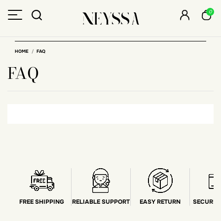
0
HOME
FAQ
FAQ
FREE SHIPPING
RELIABLE SUPPORT
EASY RETURN
SECURE 