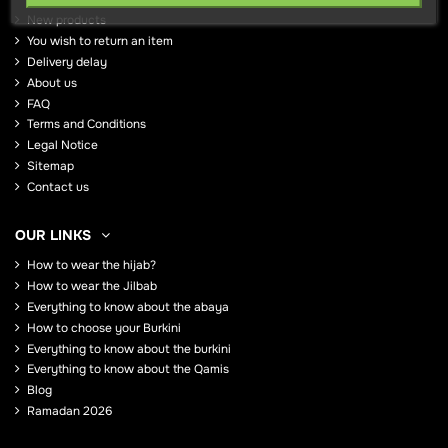
New products
You wish to return an item
Delivery delay
About us
FAQ
Terms and Conditions
Legal Notice
Sitemap
Contact us
OUR LINKS
How to wear the hijab?
How to wear the Jilbab
Everything to know about the abaya
How to choose your Burkini
Everything to know about the burkini
Everything to know about the Qamis
Blog
Ramadan 2026