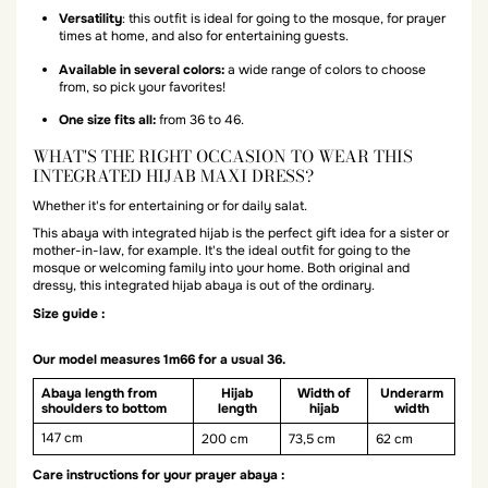
Versatility
: this outfit is ideal for going to the mosque, for prayer
times at home, and also for entertaining guests.
Available in several colors:
a wide range of colors to choose
from, so pick your favorites!
One size fits all:
from 36 to 46.
WHAT'S THE RIGHT OCCASION TO WEAR THIS
INTEGRATED HIJAB MAXI DRESS?
Whether it's for entertaining or for daily salat.
This abaya with integrated hijab is the perfect gift idea for a sister or
mother-in-law, for example. It's the ideal outfit for going to the
mosque or welcoming family into your home. Both original and
dressy, this integrated hijab abaya is out of the ordinary.
Size guide :
Our model measures 1m66 for a usual 36.
Abaya length from
Hijab
Width of
Underarm
shoulders to bottom
length
hijab
width
147 cm
200 cm
73,5 cm
62 cm
Care instructions for your prayer abaya :