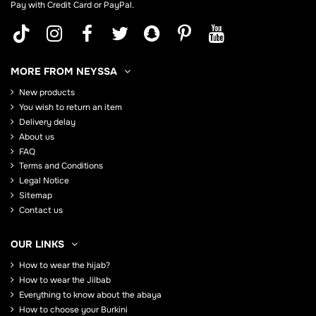
Pay with Credit Card or PayPal.
MORE FROM NEYSSA
New products
You wish to return an item
Delivery delay
About us
FAQ
Terms and Conditions
Legal Notice
Sitemap
Contact us
OUR LINKS
How to wear the hijab?
How to wear the Jilbab
Everything to know about the abaya
How to choose your Burkini