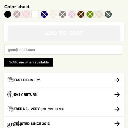
Color
khaki
black
ADD TO CART
FAST DELIVERY
EASY RETURN
FREE DELIVERY
(69€ MIN SPEND)
grade
TRUSTED SINCE 2013