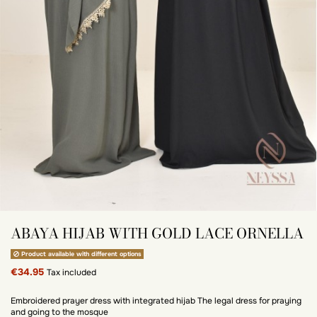
ABAYA HIJAB WITH GOLD LACE ORNELLA
Product available with different options
€34.95
Tax included
Embroidered prayer dress with integrated hijab The legal dress for praying
and going to the mosque