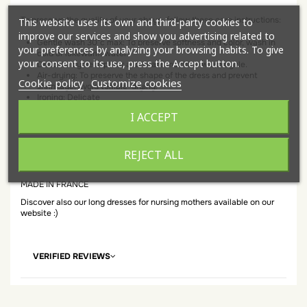
To preserve the quality of your abaya, follow these care instructions:
This website uses its own and third-party cookies to
improve our services and show you advertising related to
Gentle wash 30°c max: To preserve softness and color, wash in
your preferences by analyzing your browsing habits. To give
cold or lukewarm water.
your consent to its use, press the Accept button.
Delicate cycle: Opt for a delicate machine wash cycle.
Air-drying: To preserve the shape of the dress and prevent
Cookie policy
Customize cookies
shrinkage, avoid tumble-drying.
Ironing: Delicate
I ACCEPT
Composition:
95% Polyester
REJECT ALL
05% Elastane
MADE IN FRANCE
Discover also our long dresses for nursing mothers available on our
website :)
VERIFIED REVIEWS