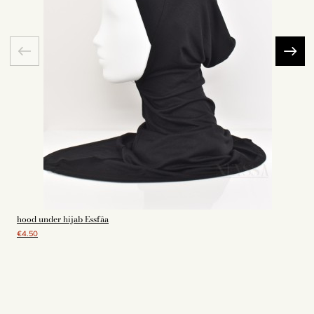
hood under hijab Essfâa
€4.50