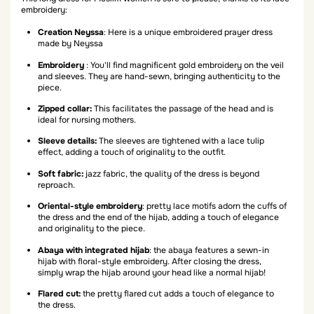
embroidery:
Creation Neyssa
: Here is a unique embroidered prayer dress
made by Neyssa
Embroidery
: You'll find magnificent gold embroidery on the veil
and sleeves. They are hand-sewn, bringing authenticity to the
piece.
Zipped collar:
This facilitates the passage of the head and is
ideal for nursing mothers.
Sleeve details:
The sleeves are tightened with a lace tulip
effect, adding a touch of originality to the outfit.
Soft fabric:
jazz fabric, the quality of the dress is beyond
reproach.
Oriental-style embroidery
: pretty lace motifs adorn the cuffs of
the dress and the end of the hijab, adding a touch of elegance
and originality to the piece.
Abaya with integrated hijab
: the abaya features a sewn-in
hijab with floral-style embroidery. After closing the dress,
simply wrap the hijab around your head like a normal hijab!
Flared cut:
the pretty flared cut adds a touch of elegance to
the dress.