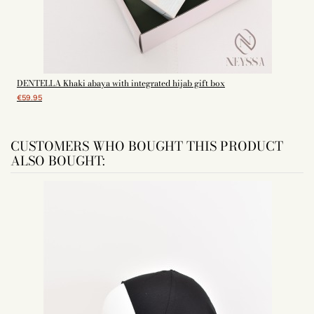
DENTELLA Khaki abaya with integrated hijab gift box
€59.95
CUSTOMERS WHO BOUGHT THIS PRODUCT
ALSO BOUGHT: