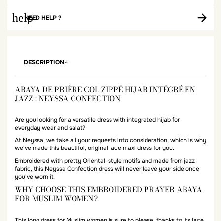
help
NEED HELP ?
DESCRIPTION
ABAYA DE PRIÈRE COL ZIPPÉ HIJAB INTÉGRÉ EN
JAZZ : NEYSSA CONFECTION
Are you looking for a versatile dress with integrated hijab for
everyday wear and salat?
At Neyssa, we take all your requests into consideration, which is why
we've made this beautiful, original lace maxi dress for you.
Embroidered with pretty Oriental-style motifs and made from jazz
fabric, this Neyssa Confection dress will never leave your side once
you've worn it.
WHY CHOOSE THIS EMBROIDERED PRAYER ABAYA
FOR MUSLIM WOMEN?
This long dress for Muslim women is sure to please, thanks to its lace