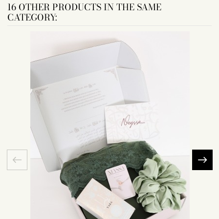
16 OTHER PRODUCTS IN THE SAME
CATEGORY: