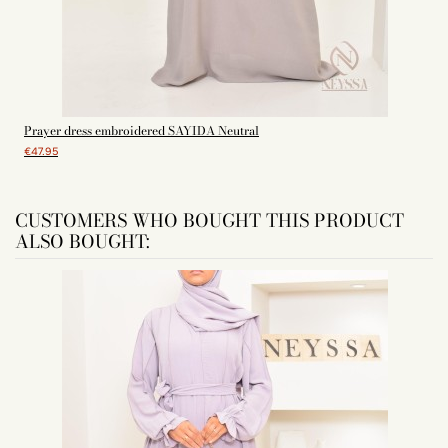
Prayer dress embroidered SAYIDA Neutral
€47.95
CUSTOMERS WHO BOUGHT THIS PRODUCT
ALSO BOUGHT: