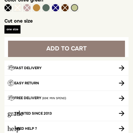
camel
khaki
olive green
Cut
one size
one size
ADD TO CART
FAST DELIVERY
EASY RETURN
FREE DELIVERY
(69€ MIN SPEND)
grade
TRUSTED SINCE 2013
help
NEED HELP ?