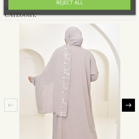
REJECT ALL
16 OTHER PRODUCTS IN THE SAME
CATEGORY: