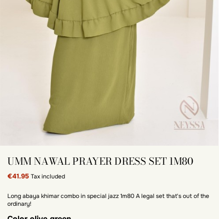
UMM NAWAL PRAYER DRESS SET 1M80
€41.95
Tax included
Long abaya khimar combo in special jazz 1m80 A legal set that's out of the
ordinary!
Color
olive green