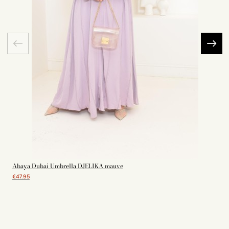
Abaya Dubai Umbrella DJELIKA mauve
€47.95