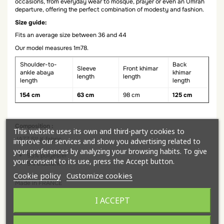
occasions, from everyday wear to mosque, prayer or even an Umrah
departure, offering the perfect combination of modesty and fashion.
Size guide:
Fits an average size between 36 and 44
Our model measures 1m78.
Shoulder-to-
Back
Sleeve
Front khimar
ankle abaya
khimar
length
length
length
length
154 cm
63 cm
98 cm
125 cm
Composition :
This website uses its own and third-party cookies to
JAZZ SILK fabric
improve our services and show you advertising related to
your preferences by analyzing your browsing habits. To give
95% polyester
your consent to its use, press the Accept button.
5% elastane
Cookie policy
Customize cookies
Made in FRANCE
Discover our entire collection of butterfly abaya for everyday wear!
I ACCEPT