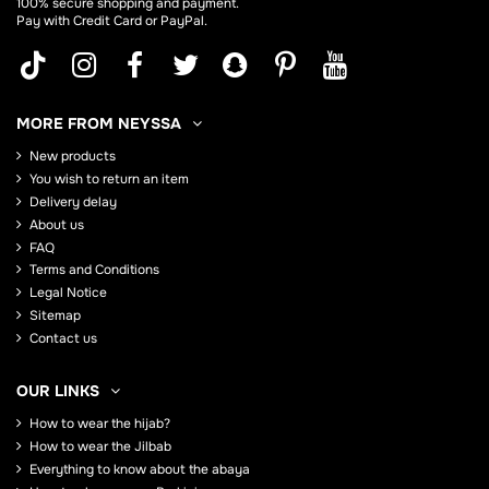
100% secure shopping and payment.
Pay with Credit Card or PayPal.
MORE FROM NEYSSA
New products
You wish to return an item
Delivery delay
About us
FAQ
Terms and Conditions
Legal Notice
Sitemap
Contact us
OUR LINKS
How to wear the hijab?
How to wear the Jilbab
Everything to know about the abaya