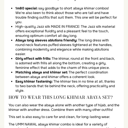
1m80 special:
say goodbye to short abaya khimar combos!
We're also keen to think about those who are tall and have
trouble finding outfits that suit them. This one will be perfect for
you.
High-quality Jazz silk MADE IN FRANCE: The Jazz silk material
offers exceptional fluidity and a pleasant feel to the touch,
ensuring optimum comfort all day long.
Abaya long sleeves ablutions friendly:
The long dress with
round neck features puffed sleeves tightened at the handles,
combining modernity and elegance while making ablutions
easier.
Girly effect with frills:
The khimar, round at the front and back,
is adorned with frills all along the bottom, creating a girly,
feminine effect that adds to the charm of this unique piece.
Matching abaya and khimar set:
The perfect coordination
between abaya and khimar offers a coherent look.
Easy khimar fastening:
The khimar ties in no time at all, thanks
to two bands that tie behind the neck, offering practicality and
style.
HOW TO WEAR THIS LONG KHIMAR ABAYA SET?
You can also wear the abaya alone with another type of hijab, and the
khimar with another dress. Combine them with many other outfits!
This set is also easy to care for and clean, for long-lasting wear.
The UMM NAWAL abaya khimar combo is ideal for a variety of