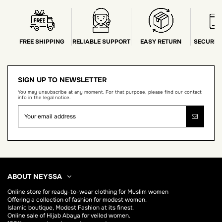
FREE SHIPPING
RELIABLE SUPPORT
EASY RETURN
SECURE 
SIGN UP TO NEWSLETTER
You may unsubscribe at any moment. For that purpose, please find our contact
info in the legal notice.
ABOUT NEYSSA
Online store for
ready-to-wear clothing for Muslim women
Offering a collection of fashion for modest women.
Islamic boutique, Modest Fashion at its finest.
Online sale of Hijab
Abaya
for veiled women.