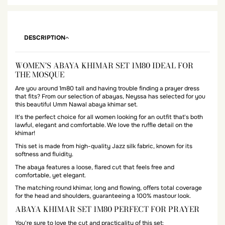
DESCRIPTION
WOMEN'S ABAYA KHIMAR SET 1M80 IDEAL FOR
THE MOSQUE
Are you around 1m80 tall and having trouble finding a prayer dress
that fits? From our selection of abayas, Neyssa has selected for you
this beautiful Umm Nawal abaya khimar set.
It's the perfect choice for all women looking for an outfit that's both
lawful, elegant and comfortable. We love the ruffle detail on the
khimar!
This set is made from high-quality Jazz silk fabric, known for its
softness and fluidity.
The abaya features a loose, flared cut that feels free and
comfortable, yet elegant.
The matching round khimar, long and flowing, offers total coverage
for the head and shoulders, guaranteeing a 100% mastour look.
ABAYA KHIMAR SET 1M80 PERFECT FOR PRAYER
You're sure to love the cut and practicality of this set: