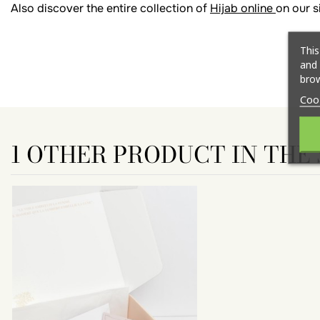
Also discover the entire collection of
Hijab online
on our s
This
and 
brow
Coo
1 OTHER PRODUCT IN THE