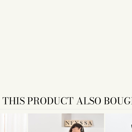
THIS PRODUCT ALSO BOUG