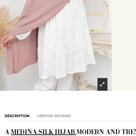
DESCRIPTION
VERIFIED REVIEWS
A
MEDINA SILK HIJAB
MODERN AND TRE