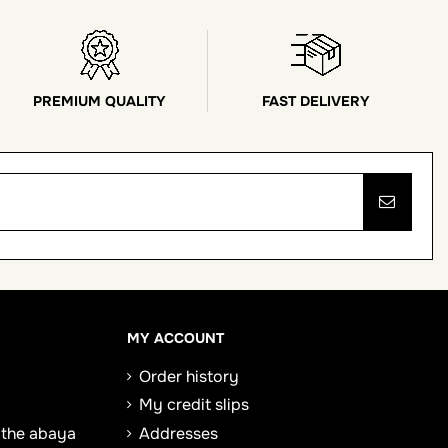
PREMIUM QUALITY
FAST DELIVERY
MY ACCOUNT
Order history
My credit slips
 the abaya
Addresses