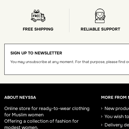
FREE SHIPPING
RELIABLE SUPPORT
SIGN UP TO NEWSLETTER
You may unsubscribe at any moment. For that purpose, please find our
ABOUT NEYSSA
MORE FROM 
Online store for
ready-to-wear clothing
New produ
for Muslim women
You wish to
Offering a collection of fashion for
Delivery d
modest women.