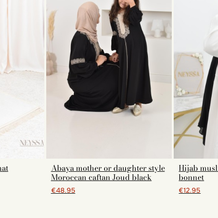
mat
Abaya mother or daughter style
Hijab musl
Moroccan caftan Joud black
bonnet
€48.95
€12.95