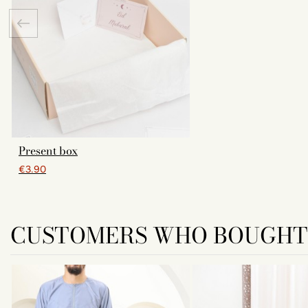
Present box
€3.90
CUSTOMERS WHO BOUGHT 