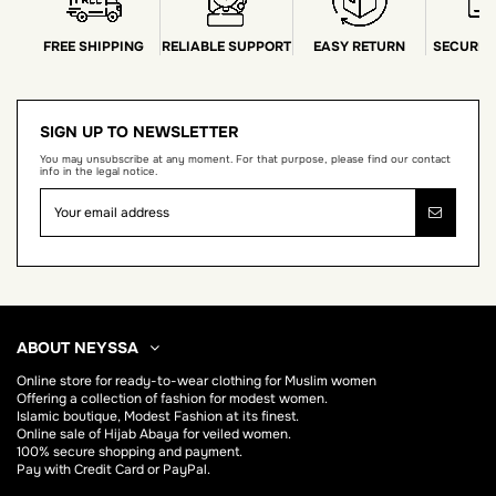
FREE SHIPPING
RELIABLE SUPPORT
EASY RETURN
SECURE 
SIGN UP TO NEWSLETTER
You may unsubscribe at any moment. For that purpose, please find our contact
info in the legal notice.
ABOUT NEYSSA
Online store for
ready-to-wear clothing for Muslim women
Offering a collection of fashion for modest women.
Islamic boutique, Modest Fashion at its finest.
Online sale of Hijab
Abaya
for veiled women.
100% secure shopping and payment.
Pay with Credit Card or PayPal.