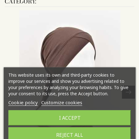
CATEGORY:
This website uses its own and third-party cookies to
improve our services and show you advertising related to
your preferences by analyzing your browsing habits. To give
your consent to its use, press the Accept button.
Cookie policy
Customize cookies
I ACCEPT
REJECT ALL