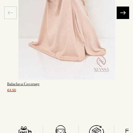
Balaclava Coverage
€4.50