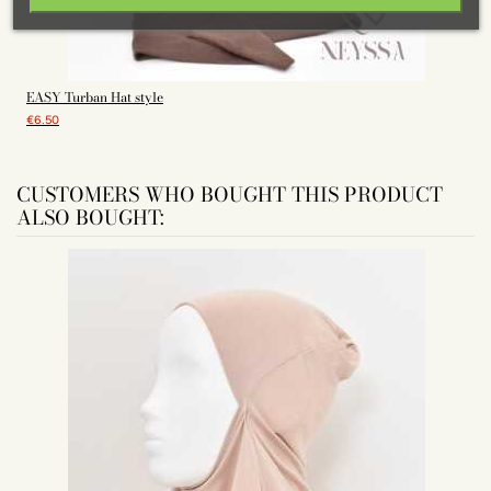
EASY Turban Hat style
€6.50
CUSTOMERS WHO BOUGHT THIS PRODUCT
ALSO BOUGHT: