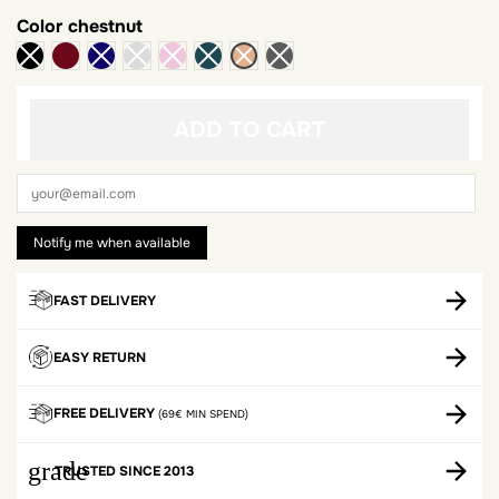
Color
chestnut
Bordeaux
ADD TO CART
FAST DELIVERY
EASY RETURN
FREE DELIVERY
(69€ MIN SPEND)
grade
TRUSTED SINCE 2013