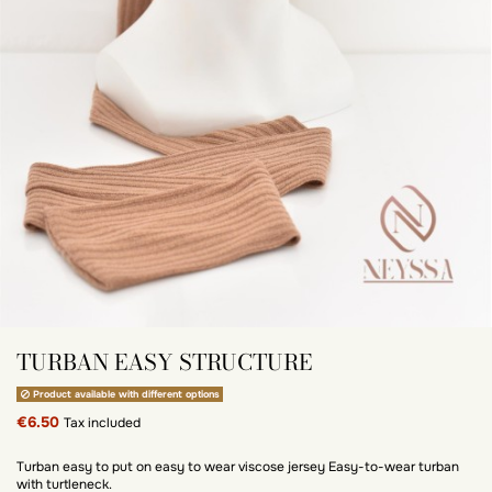
TURBAN EASY STRUCTURE
Product available with different options
€6.50
Tax included
Turban easy to put on easy to wear viscose jersey Easy-to-wear turban
with turtleneck.