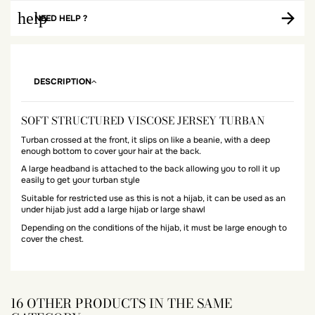
help
NEED HELP ?
DESCRIPTION
SOFT STRUCTURED VISCOSE JERSEY TURBAN
Turban crossed at the front, it slips on like a beanie, with a deep
enough bottom to cover your hair at the back.
A large headband is attached to the back allowing you to roll it up
easily to get your turban style
Suitable for restricted use as this is not a hijab, it can be used as an
under hijab just add a large hijab or large shawl
Depending on the conditions of the hijab, it must be large enough to
cover the chest.
16 OTHER PRODUCTS IN THE SAME