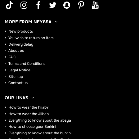
MORE FROM NEYSSA
New products
You wish to return an item
Delivery delay
About us
FAQ
Terms and Conditions
Legal Notice
Sitemap
Contact us
OUR LINKS
How to wear the hijab?
How to wear the Jilbab
Everything to know about the abaya
How to choose your Burkini
Everything to know about the burkini