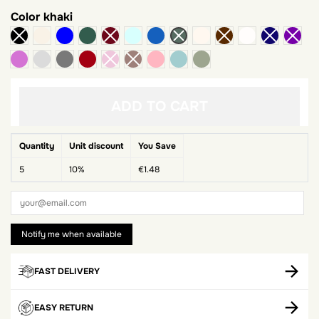
Color
khaki
beige
Royal blue
green bottle
water green
blue jeans
ivory
White
mauve
Pearl grey
dark gray
Red Bordeaux
pale pink
celadon green
Sauge
ADD TO CART
Quantity
Unit discount
You Save
5
10%
€1.48
FAST DELIVERY
EASY RETURN