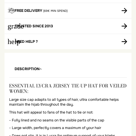
FREE DELIVERY
(69€ MIN SPEND)
grade
TRUSTED SINCE 2013
help
NEED HELP ?
DESCRIPTION
ESSENTIAL LYCRA JERSEY TIE-UP HAT FOR VEILED
WOMEN:
Large size cap adapts to all types of hair, ultra comfortable helps
maintain the hijab throughout the day.
This hat will appeal to fans of the hat to tie or not:
- Fully lined and no seams on the visible parts of the cap
- Large width, perfectly covers a maximum of your hair
- Does not slip, it is in Lycra for optimum support of your hijebs