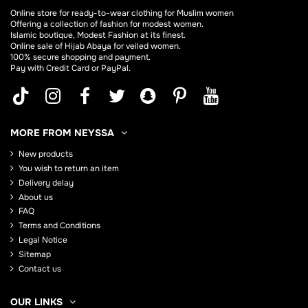
Online store for
ready-to-wear clothing for Muslim women
Offering a collection of fashion for modest women.
Islamic boutique, Modest Fashion at its finest.
Online sale of Hijab
Abaya
for veiled women.
100% secure shopping and payment.
Pay with Credit Card or PayPal.
MORE FROM NEYSSA
New products
You wish to return an item
Delivery delay
About us
FAQ
Terms and Conditions
Legal Notice
Sitemap
Contact us
OUR LINKS