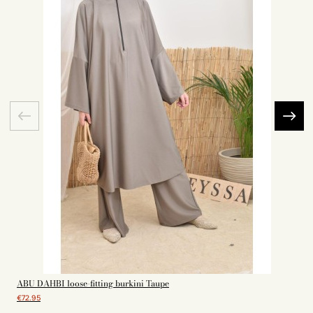
ABU DAHBI loose-fitting burkini Taupe
€72.95