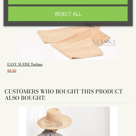
REJECT ALL
EASY SUEDE Turban
H
€8.50
CUSTOMERS WHO BOUGHT THIS PRODUCT
ALSO BOUGHT: