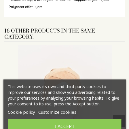
Polyester effet Lycra
16 OTHER PRODUCTS IN THE SAME
CATEGORY:
This website uses its own and third-party cookies to
improve our services and show you advertising related to
your preferences by analyzing your browsing habits. To give
your consent to its use, press the Accept button.
Cookie policy
Customize cookies
I ACCEPT