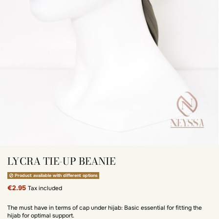
LYCRA TIE-UP BEANIE
Product available with different options
€2.95
Tax included
The must have in terms of cap under hijab: Basic essential for fitting the
hijab for optimal support.