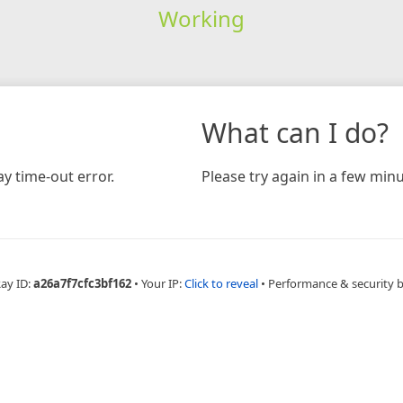
Working
What can I do?
y time-out error.
Please try again in a few minu
Ray ID:
a26a7f7cfc3bf162
•
Your IP:
Click to reveal
•
Performance & security 