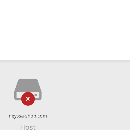
neyssa-shop.com
Host