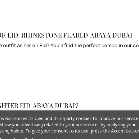
 EID: RHINESTONE FLARED ABAYA DUBAÏ
outfit as her on Eid? You'll find the perfect combo in our c
HTER EID ABAYA DUBAI?
 website uses its own and third-party cookies to improve our service
show you advertising related to your preferences by analyzing your
sing habits. To give your consent to its use, press the Accept button