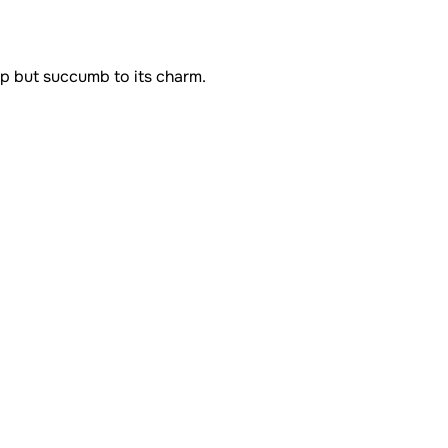
lp but succumb to its charm.