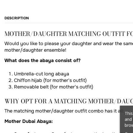
DESCRIPTION
MOTHER/DAUGHTER MATCHING OUTFIT FOR
Would you like to please your daughter and wear the same 
mother/daughter ensemble!
What does the abaya consist of?
Umbrella-cut long abaya
Chiffon hijab (for mother's outfit)
Removable belt (for mother's outfit)
WHY OPT FOR A MATCHING MOTHER/DAUG
The matching mother/daughter outfit combo has it all:
This
and 
Mother Dubai Abaya:
brow