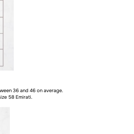
between 36 and 46 on average.
ize 58 Emirati.