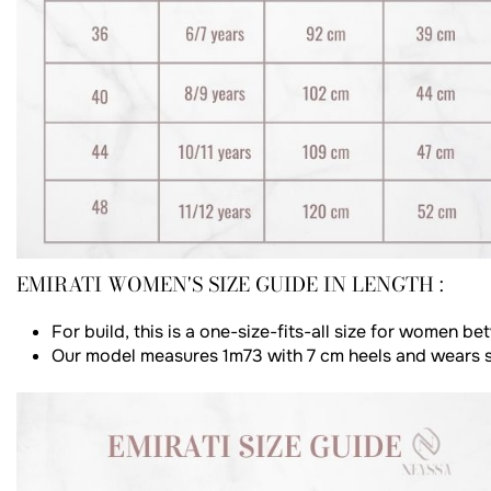
EMIRATI WOMEN'S SIZE GUIDE IN LENGTH :
For build, this is a one-size-fits-all size for women 
Our model measures 1m73 with 7 cm heels and wears s