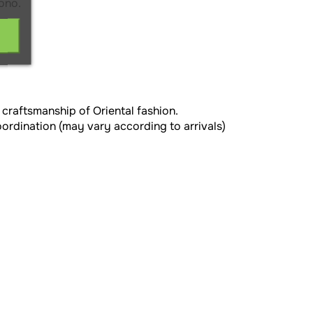
ono.
 craftsmanship of Oriental fashion.
oordination (may vary according to arrivals)