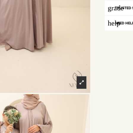
grade
TRUSTED 
help
NEED HEL