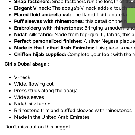
Coo
Snap fasteners:
Snap fasteners run the length of the
Elegant V-neck:
The abaya's V-neck adds a touch of f
Flared fluid umbrella cut:
The flared fluid umbrella c
Puff sleeves with rhinestones:
this detail on the han
Embroidery with rhinestones:
Bringing a modern and 
Nidah silk fabric:
Made from top-quality fabric, this a
Perfect personalized finishes:
A silver Neyssa plaque
Made in the United Arab Emirates:
This piece is made
Chiffon hijab supplied:
Complete your look with the ma
Girl's Dubai abaya :
V-neck
Wide, flowing cut
Press studs along the abaya
Wide sleeves
Nidah silk fabric
Rhinestone trim and puffed sleeves with rhinestones
Made in the United Arab Emirates
Don't miss out on this nugget!