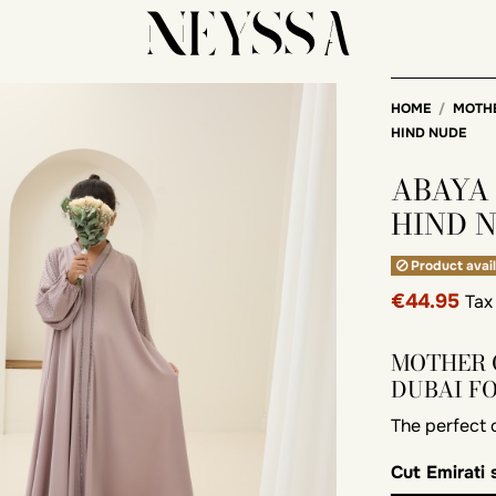
HOME
MOTH
HIND NUDE
ABAYA
HIND 
Product avail
€44.95
Tax
MOTHER 
DUBAI F
The perfect
Cut
Emirati 