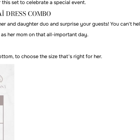
 this set to celebrate a special event.
Ï DRESS COMBO
her and daughter duo and surprise your guests! You can't he
ok as her mom on that all-important day.
om, to choose the size that's right for her.