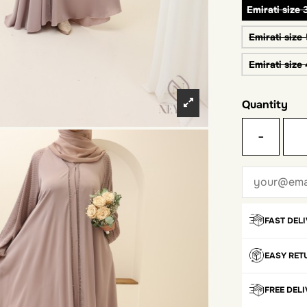
Emirati size 
Emirati size
Emirati size
Quantity
-
FAST DEL
EASY RET
FREE DEL