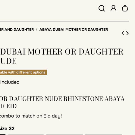
ER AND DAUGHTER
ABAYA DUBAI MOTHER OR DAUGHTER
 DUBAI MOTHER OR DAUGHTER
NUDE
able with different options
 included
OR DAUGHTER NUDE RHINESTONE ABAYA
OR EID
 combo to match on Eid day!
size 32