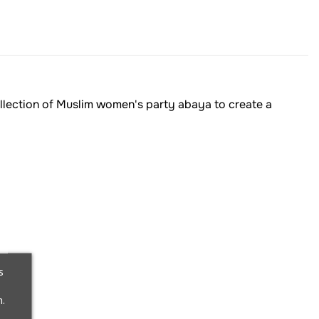
ollection of Muslim women's party abaya to create a
s
.