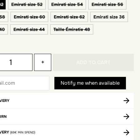
32
Emirati size 52
Emirati size 54
Emirati size 56
 58
Emirati size 60
Emirati size 62
Emirati size 36
 40
Emirati size 44
Taille Émiratie 48
+
ADD TO CART
IVERY
URN
IVERY
(69€ MIN SPEND)