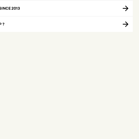
SINCE 2013
P ?