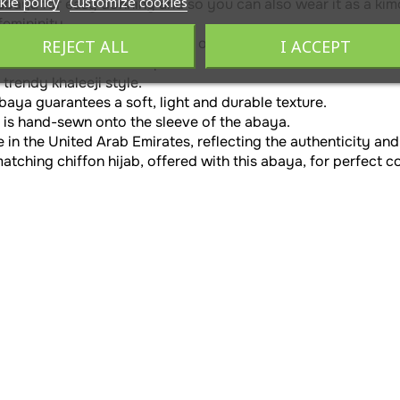
kie policy
Customize cookies
 abaya for easy donning and so you can also wear it as a kim
emininity.
ut offers elegance and comfort of movement.
REJECT ALL
I ACCEPT
dles adds volume to the piece.
trendy khaleeji style.
baya guarantees a soft, light and durable texture.
 is hand-sewn onto the sleeve of the abaya.
 in the United Arab Emirates, reflecting the authenticity and
tching chiffon hijab, offered with this abaya, for perfect c