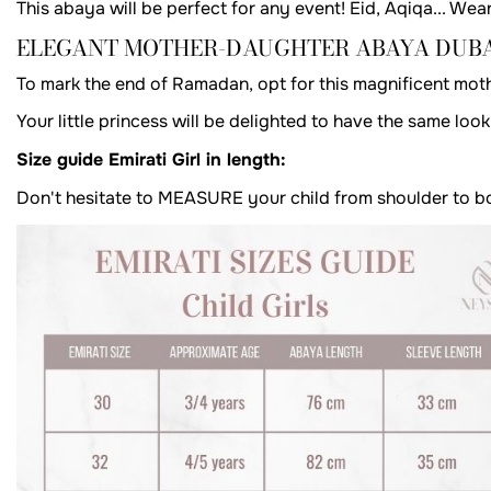
This abaya will be perfect for any event! Eid, Aqiqa... Wear
ELEGANT MOTHER-DAUGHTER ABAYA DUBA
To mark the end of Ramadan, opt for this magnificent mot
Your little princess will be delighted to have the same lo
Size guide Emirati Girl in length:
Don't hesitate to MEASURE your child from shoulder to bott