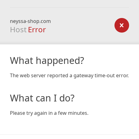
neyssa-shop.com
Host
Error
What happened?
The web server reported a gateway time-out error.
What can I do?
Please try again in a few minutes.