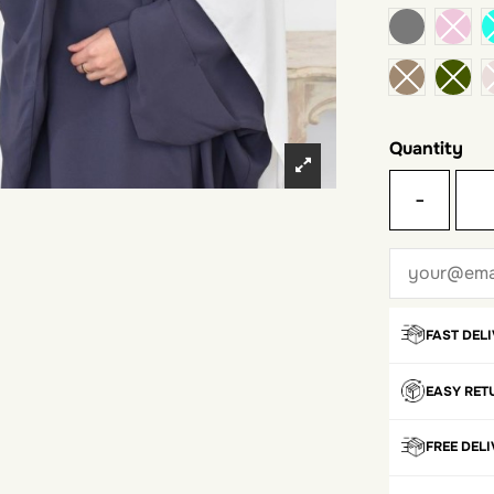
dark gray
Quantity
-
FAST DEL
EASY RET
FREE DEL