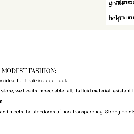
grade
TRUSTED 
help
NEED HEL
F MODEST FASHION:
deal for finalizing your look
tore, we like its impeccable fall, its fluid material resistant
m.
bi and meets the standards of non-transparency. Strong point