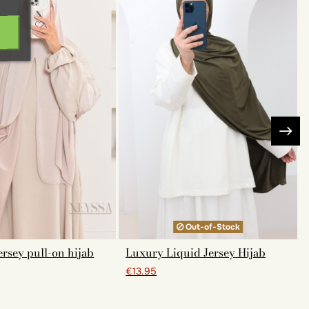
Out-of-Stock
rsey pull-on hijab
Luxury Liquid Jersey Hijab
€13.95