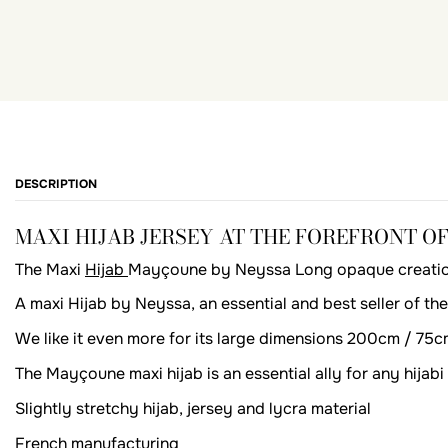
DESCRIPTION
MAXI HIJAB JERSEY AT THE FOREFRONT O
The Maxi
Hijab
Mayçoune by Neyssa Long opaque creation i
A maxi Hijab by Neyssa, an essential and best seller of the s
We like it even more for its large dimensions 200cm / 75c
The Mayçoune maxi hijab is an essential ally for any hija
Slightly stretchy hijab, jersey and lycra material
French manufacturing