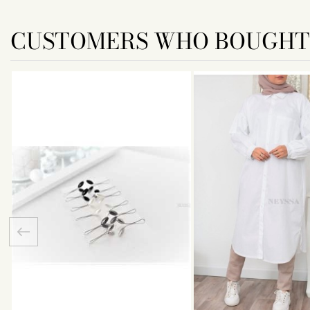
CUSTOMERS WHO BOUGHT 