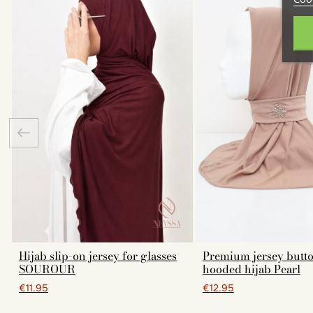
Hijab slip-on jersey for glasses
Premium jersey butt
SOUROUR
hooded hijab Pearl
€11.95
€12.95