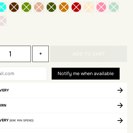
+
ADD TO CART
IVERY
URN
IVERY
(69€ MIN SPEND)