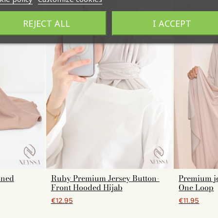
REJECT ALL
I ACCEPT
oned
Ruby Premium Jersey Button-
Premium je
Front Hooded Hijab
One Loop
€12.95
€11.95