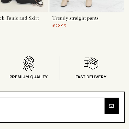
ck Tunic and Skirt
Trendy straight pants
€22.95
PREMIUM QUALITY
FAST DELIVERY