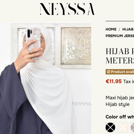
HOME
HIJAB
PREMIUM JERS
HIJAB
METER
Product avail
€11.95
Tax 
Maxi hijab j
Hijab style
Color
off wh