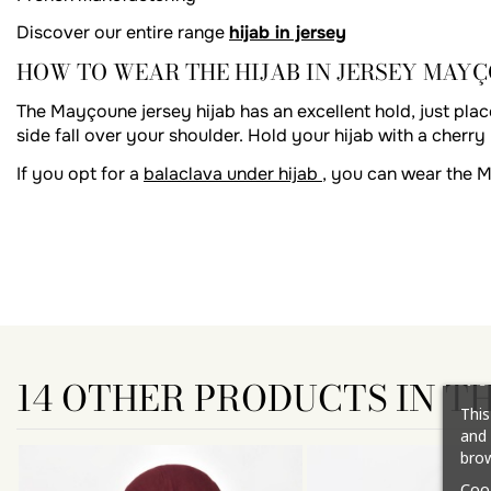
Discover our entire range
hijab in jersey
HOW TO WEAR THE HIJAB IN JERSEY MAY
The Mayçoune jersey hijab has an excellent hold, just place
side fall over your shoulder. Hold your hijab with a cherry 
If you opt for a
balaclava under hijab
, you can wear the 
14 OTHER PRODUCTS IN T
This
and 
brow
Coo