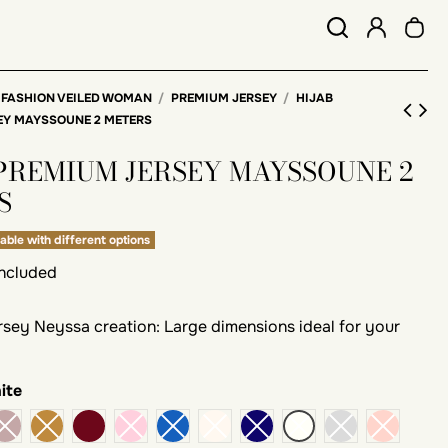
 FASHION VEILED WOMAN
PREMIUM JERSEY
HIJAB
EY MAYSSOUNE 2 METERS
 PREMIUM JERSEY MAYSSOUNE 2
S
able with different options
included
ersey Neyssa creation: Large dimensions ideal for your
ite
Bordeaux