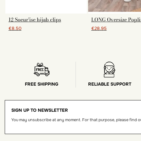
12 Soeur'ise hijab clips
LONG Oversize Popli
€8.50
€28.95
FREE SHIPPING
RELIABLE SUPPORT
SIGN UP TO NEWSLETTER
You may unsubscribe at any moment. For that purpose, please find our