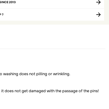
SINCE 2013
P ?
 to washing does not pilling or wrinkling.
: it does not get damaged with the passage of the pins!