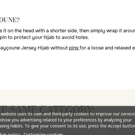
ÇOUNE?
 it on the head with a shorter side, then simply wrap it aroun
pin to protect your hijab to avoid holes.
Mayçoune Jersey Hijab without
pins
for a loose and relaxed e
HE SAME CATEGORY:
 website uses its own and third-party cookies to improve our service
show you advertising related to your preferences by analyzing your
sing habits. To give your consent to its use, press the Accept button
kie policy
Customize cookies