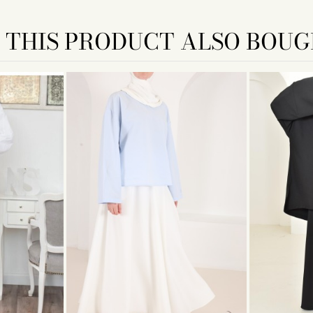
THIS PRODUCT ALSO BOUG