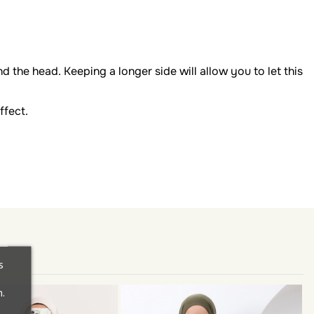
d the head. Keeping a longer side will allow you to let this
ffect.
s
.