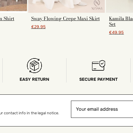
n Shirt
Sway Flowing Crepe Maxi Skirt
Kamila Bla
Set
€29.95
€49.95
EASY RETURN
SECURE PAYMENT
 contact info in the legal notice.