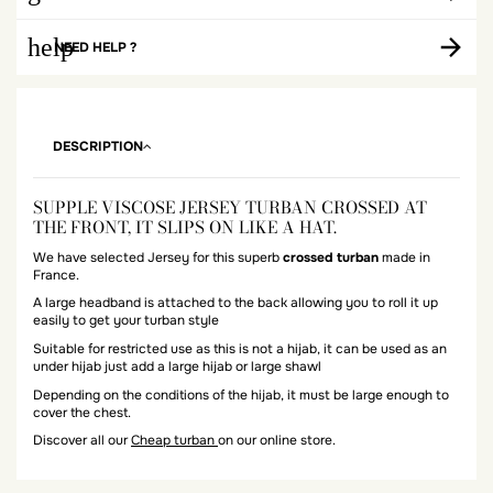
help
NEED HELP ?
DESCRIPTION
SUPPLE VISCOSE JERSEY TURBAN CROSSED AT
THE FRONT, IT SLIPS ON LIKE A HAT.
We have selected Jersey for this superb
crossed turban
made in
France.
A large headband is attached to the back allowing you to roll it up
easily to get your turban style
Suitable for restricted use as this is not a hijab, it can be used as an
under hijab just add a large hijab or large shawl
Depending on the conditions of the hijab, it must be large enough to
cover the chest.
Discover all our
Cheap turban
on our online store.