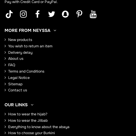
Pay with Credit Card or PayPal.
MORE FROM NEYSSA
New products
You wish to return an item
Delivery delay
About us
FAQ
Terms and Conditions
Legal Notice
Sitemap
Contact us
OUR LINKS
How to wear the hijab?
How to wear the Jilbab
Everything to know about the abaya
How to choose your Burkini