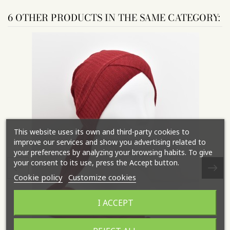
6 OTHER PRODUCTS IN THE SAME CATEGORY:
This website uses its own and third-party cookies to
improve our services and show you advertising related to
your preferences by analyzing your browsing habits. To give
your consent to its use, press the Accept button.
Cookie policy
Customize cookies
I ACCEPT