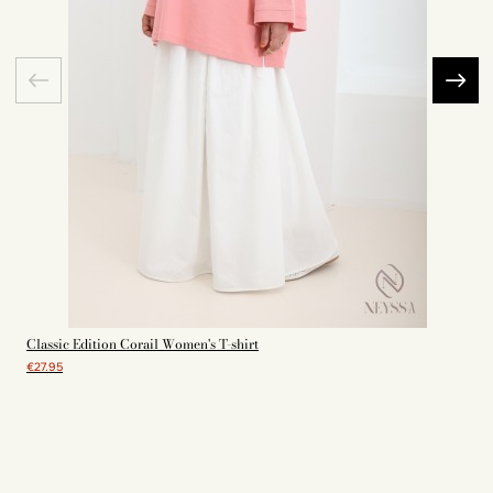
Classic Edition Corail Women's T-shirt
€27.95