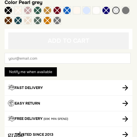
Color
Pearl grey
ivory
light heather gray
White
dark
ADD TO CART
FAST DELIVERY
EASY RETURN
FREE DELIVERY
(69€ MIN SPEND)
grade
TRUSTED SINCE 2013