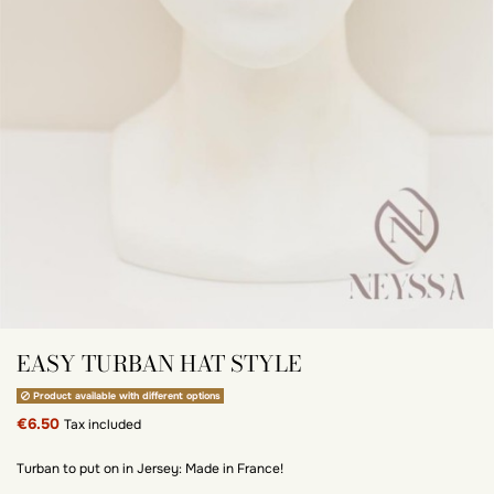
EASY TURBAN HAT STYLE
Product available with different options
€6.50
Tax included
Turban to put on in Jersey: Made in France!