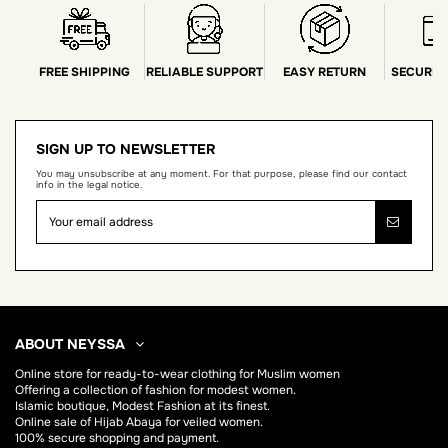
FREE SHIPPING
RELIABLE SUPPORT
EASY RETURN
SECURE 
SIGN UP TO NEWSLETTER
You may unsubscribe at any moment. For that purpose, please find our contact
info in the legal notice.
ABOUT NEYSSA
Online store for
ready-to-wear clothing for Muslim women
Offering a collection of fashion for modest women.
Islamic boutique, Modest Fashion at its finest.
Online sale of Hijab
Abaya
for veiled women.
100% secure shopping and payment.