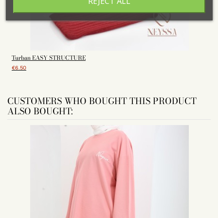
REJECT ALL
Turban EASY STRUCTURE
€6.50
CUSTOMERS WHO BOUGHT THIS PRODUCT
ALSO BOUGHT: