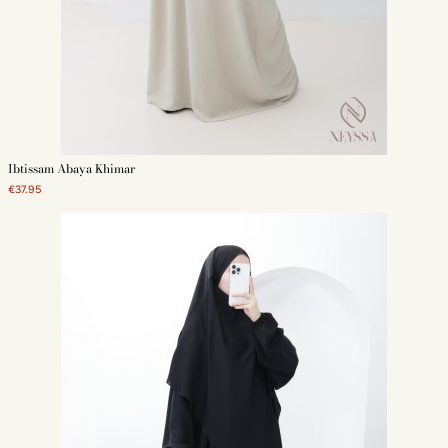
Our models of khimar abaya
Discover our models of khumur and abaya. Jazz, Medina silk, muslin, short,
long, butterfly sleeves or simple, there is something for everyone!
Ibtissam Abaya Khimar
Our models of khimar for women easy to put on
€37.95
The khimar is a long veil with an integrated headband, simple to put on and
fluid. There are many types of khumur: three veils, two veils, long, short or
round. The main criteria to take into account in choosing your veil are the
size, color and material.
Our models of abaya butterfly or straight for women
The abaya comes in many models. The two most famous are the butterfly
and the straight abaya. For a mastour outfit, choose it well loose,
especially if your hijab is short. Make a wish list before choosing your
abaya. This will help you find the perfect piece for you!