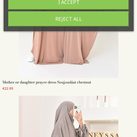
I ACCEPT
REJECT ALL
Mother or daughter prayer dress Soujoudâat chestnut
€22.95