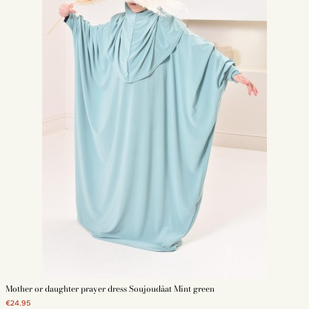
Mother or daughter prayer dress Soujoudâat Mint green
€24.95