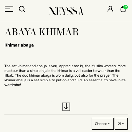
0
ABAYA KHIMAR
Khimar abaya
The set khimar and abaya is very appreciated by the Muslim women. More
mastour than a simple hijab, the khimar is a veil easier to wear than the
jilbab. The duo khimar abaya is worn daily, but also for the prayer. The
khimar abaya is a set simple to put on and fluid. An essential to have in its
wardrobe!
How to choose your abaya khimar ?
Colors, length, shape, material and price: discover the main criteria to take
Choose
21
into account when choosing your khimar and abaya.