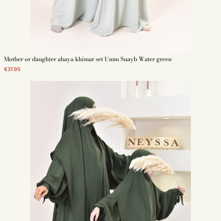
Mother or daughter abaya khimar set Umm Suayb Water green
€37.95