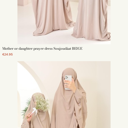
Mother or daughter prayer dress Soujoudâat BEIGE
€24.95