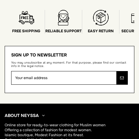
FREE SHIPPING
RELIABLE SUPPORT
EASY RETURN
SECURE 
SIGN UP TO NEWSLETTER
You may unsubscribe at any moment. For that purpose, please find our contact
info in the legal notice.
ABOUT NEYSSA
Online store for
ready-to-wear clothing for Muslim women
Offering a collection of fashion for modest women.
Islamic boutique, Modest Fashion at its finest.