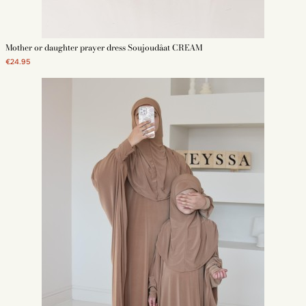
Mother or daughter prayer dress Soujoudâat CREAM
€24.95