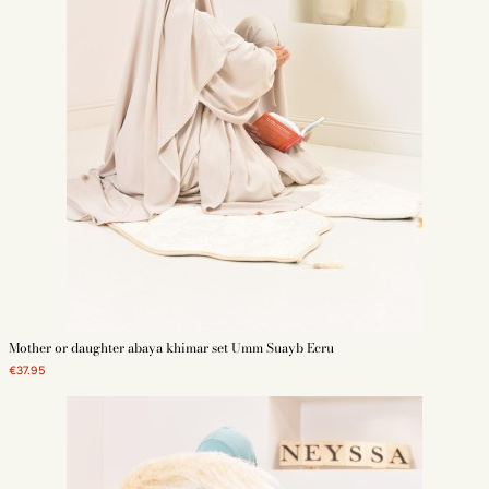
Mother or daughter abaya khimar set Umm Suayb Ecru
€37.95