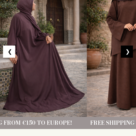
❮
❯
 EUROPE!
FREE SHIPPING FROM €150 TO 