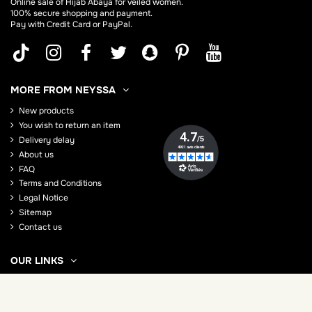
Online sale of Hijab
Abaya
for veiled women.
100% secure shopping and payment.
Pay with Credit Card or PayPal.
MORE FROM NEYSSA
New products
You wish to return an item
Delivery delay
About us
FAQ
Terms and Conditions
Legal Notice
Sitemap
Contact us
OUR LINKS
How to wear the hijab?
How to wear the Jilbab
Everything to know about the abaya