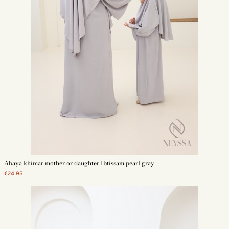
Abaya khimar mother or daughter Ibtissam pearl gray
€24.95