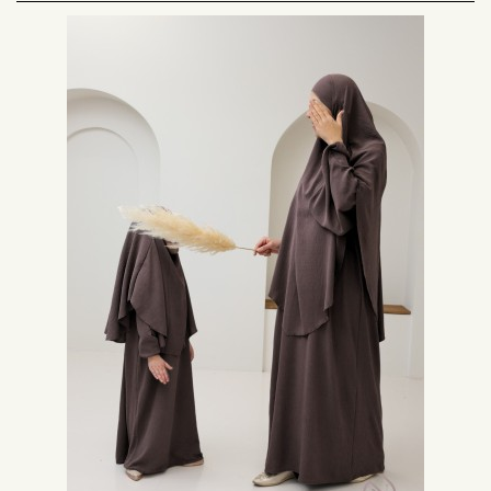
The colors of the khimar and the abaya
The color is an essential criterion to take into account in your choice. In
the case of a set, the outfit will usually be plain. Black, khaki, taupe, beige
and camel are easy colors to wear.
For a more colorful style while remaining modest, you can opt for an old
pink, a green water, or sky blue. Choose your abaya khimar set according
to the occasion for which you will wear it.
The length of the khimar and the shape of the abaya
The length of the khimar is also important in the final look of your outfit.
Some models of this type of hijab can reach your calves. The shortest
models usually reach the middle of the back. For a fluid and airy effect, opt
for a long khimar.