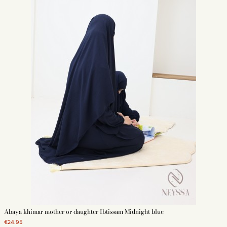
Abaya khimar mother or daughter Ibtissam Midnight blue
€24.95