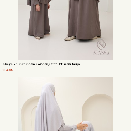
Abaya khimar mother or daughter Ibtissam taupe
€24.95