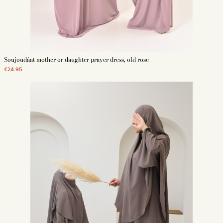
Soujoudâat mother or daughter prayer dress, old rose
€24.95