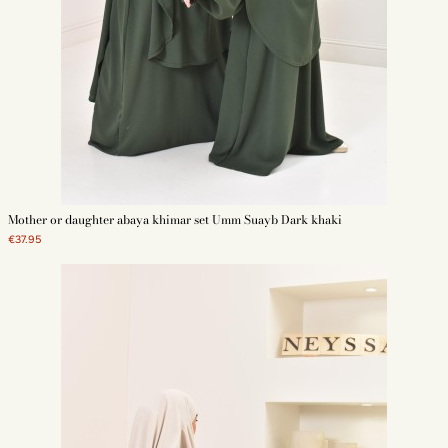
Mother or daughter abaya khimar set Umm Suayb Dark khaki
€37.95