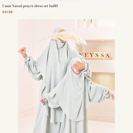
Umm Nawal prayer dress set 1m80
€41.95