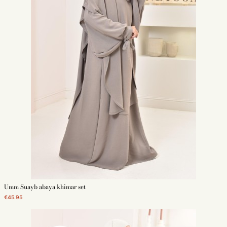
Umm Suayb abaya khimar set
€45.95