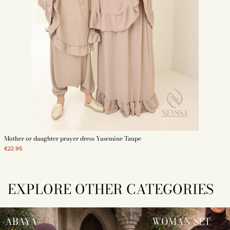
Mother or daughter prayer dress Yasemine Taupe
€22.95
EXPLORE OTHER CATEGORIES
ABAYA
WOMAN SET