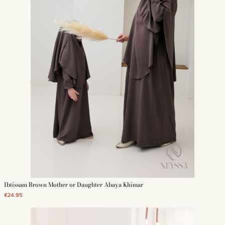
Ibtissam Brown Mother or Daughter Abaya Khimar
€24.95