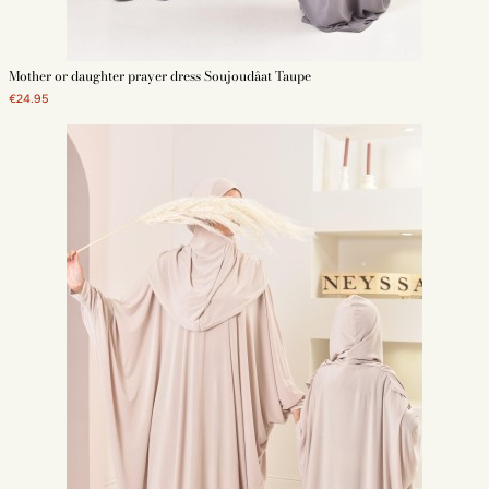
Mother or daughter prayer dress Soujoudâat Taupe
€24.95