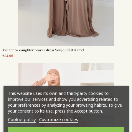
Mother or daughter prayer dress Soujoudâat Kamel
€24.95
This website uses its own and third-party cookies to
improve our services and show you advertising related to
your preferences by analyzing your browsing habits. To give
your consent to its use, press the Accept button.
Cookie policy
Customize cookies