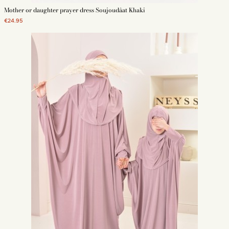
Mother or daughter prayer dress Soujoudâat Khaki
€24.95