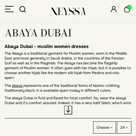
0
ABAYA DUBAI
Abaya Dubai -
muslim women dresses
The Abaya is a traditional garment for Muslim women, worn in the Middle
East and more generally in Saudi Arabia, in the countries of the Persian
Gulf as well as in the Maghreb. The Abaya has become the flagship
garment of Muslim women. It often goes with her Hijab, but it is possible to
choose another hijab like
the modern silk hijab from Medina
and chic.
span>
The
abaya
represents one of the traditional forms of Islamic clothing,
traditionally black, it is available span>today in different colors.
The abaya Dubai is fluid and flared for total comfort. So, wear the abaya
Dubai and it's comfort assured. Indeed, it has a very light fabric which aims
for an aerial effect.
The Dubai abaya: chic and modern
The Dubai abaya has become in recent years a trendy Muslim garment
Choose
24
very popular for its loose fit and which gives a feminine look to the
silhouette of the Muslim woman.