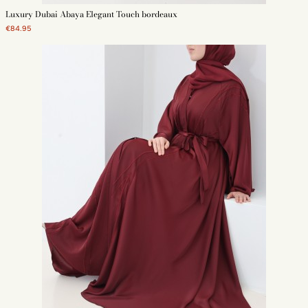
Luxury Dubai Abaya Elegant Touch bordeaux
€84.95