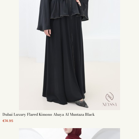
Dubai Luxury Flared Kimono Abaya Al Muntaza Black
€74.95