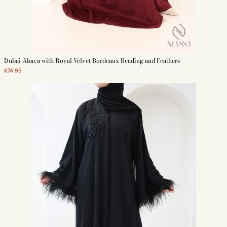
Dubai Abaya with Royal Velvet Bordeaux Beading and Feathers
€74.95