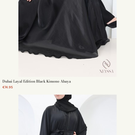
Dubai Layal Edition Black Kimono Abaya
€74.95