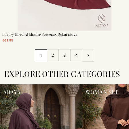
Luxury flared Al Manaar Bordeaux Dubai abaya
€69.95
1
2
3
4
EXPLORE OTHER CATEGORIES
ABAYA
WOMAN SET