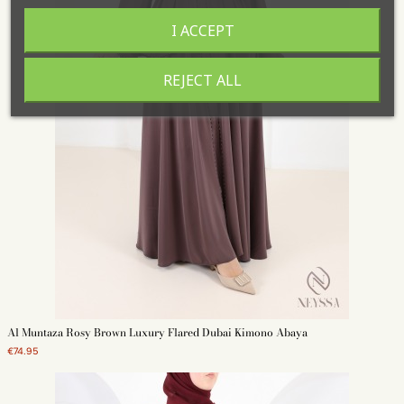
I ACCEPT
REJECT ALL
Al Muntaza Rosy Brown Luxury Flared Dubai Kimono Abaya
€74.95