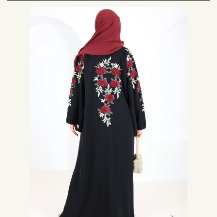
On our site you will find closed abaya and open abaya type
kimono
.
Modern, this abaya is often worn during events such as aid el fitr, aid el
kabir or to go to the mosque during the month of Ramadan.
The Dubai abaya is generally black, and to bring a touch of originality and
something festive to the abaya, the designers have created collections of
abaya with embroidery, pearls, rhinestones. Dubai abayas are now
available in different colors.
The fabric of the nidha abaya has the advantage of being very light, fluid
and opaque, all with a silky effect. It is a noble and high quality fabric. The
Emirati abaya is made with this fabric.
The Abaya Dubai is also an oriental dress that suits all body types.
Come and discover a nice range of Dubai abaya at a price promo. Many
models of abayas available on Neyssa Shop that will suit all women. So
don't hesitate, you too wear a Dubai abaya when going out or on Muslim
nights.
For info: The Dubai abaya and haute couture
The
modern abaya
, is a garment that has inspired many high fashion
designers, as is the case with Italian stylists Dolce and Gabbana.
Today is a great Italian haute couture house, it created an abaya
collection a few years ago. Indeed, there was a collection adapted to the
Middle Eastern market, with modern and chic hijabs and abayas. Its aim
was to capture a share of the fast-paced retail market in the Middle East,
aimed at a luxury market.