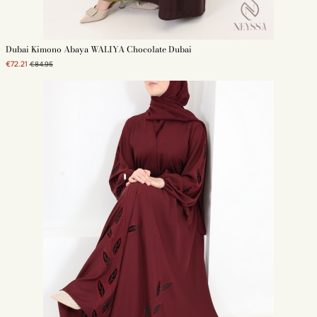
Dubai Kimono Abaya WALIYA Chocolate Dubai
€72.21
€84.95