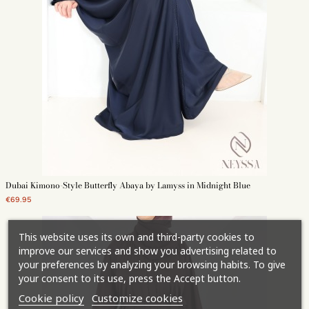
Dubai Kimono-Style Butterfly Abaya by Lamyss in Midnight Blue
€69.95
This website uses its own and third-party cookies to
improve our services and show you advertising related to
your preferences by analyzing your browsing habits. To give
your consent to its use, press the Accept button.
Cookie policy
Customize cookies