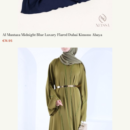
Al Muntaza Midnight Blue Luxury Flared Dubai Kimono Abaya
€74.95