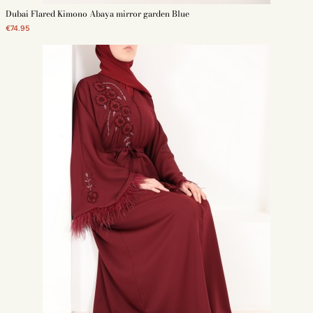
Dubai Flared Kimono Abaya mirror garden Blue
€74.95