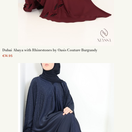
Dubai Abaya with Rhinestones by Oasis Couture Burgundy
€74.95