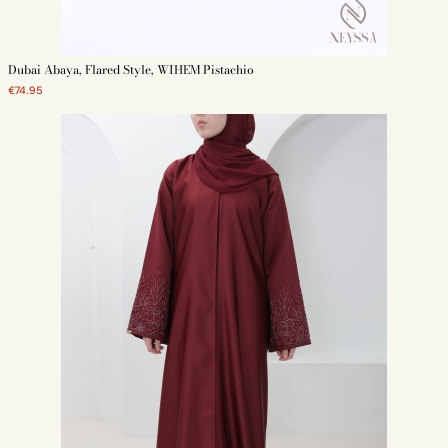
Dubai Abaya, Flared Style, WIHEM Pistachio
€74.95