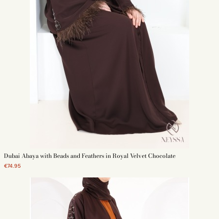
Dubai Abaya with Beads and Feathers in Royal Velvet Chocolate
€74.95