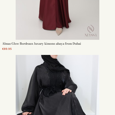
Almas Glow Bordeaux luxury kimono abaya from Dubai
€89.95