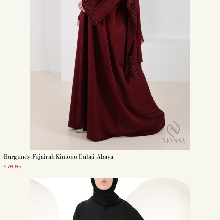
Burgundy Fujairah Kimono Dubai Abaya
€79.95