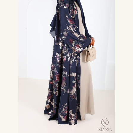
collection of
Abaya Eid
on our site. You can also choose a nice
Modern
hijab
to complete your outfit.
Finally, don't forget to indulge yourself in the ready-to-wear women
category where you will find outfits
modest fashion
to be at the forefront
of fashion .