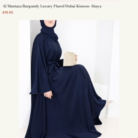
Al Muntaza Burgundy Luxury Flared Dubai Kimono Abaya
€74.95