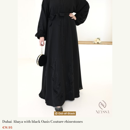
Out-of-Stock
Dubai Abaya with black Oasis Couture rhinestones
€74.95