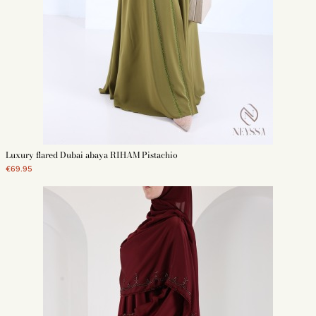
Luxury flared Dubai abaya RIHAM Pistachio
€69.95