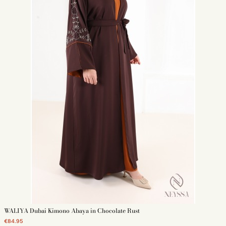
WALIYA Dubai Kimono Abaya in Chocolate Rust
€84.95