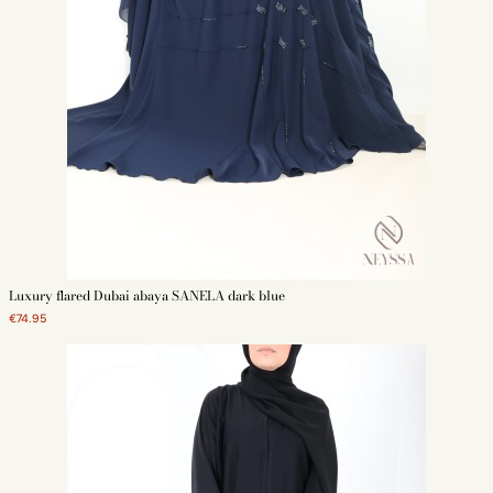
theme. Currently, two-piece ensembles are in fashion, especially
Dubai Abayas that tie at the waist.
Kimono Dubai for daily wear: Opt for a simple, unembellished Dubai
Butterfly Kimono in black, khaki, or burgundy. It will perfectly
complete your chic everyday outfit.
Choose Your Dubai Abaya According to Fabric:
Nidha fabric is the favorite of Emirati women. Nidha is generally
black, appreciated for its polyester composition without elastane,
making it fluid and elegant when worn. In winter, women are more
attracted to Taftan, Organza, or velvet for cooler winter days.
Choose According to Composition - One or Two Pieces:
Usually, the Dubai Abaya consists of a single piece, like a long
kimono. You can also choose a two-piece combo with a round-
necked underdress and an equally long kimono. The two-piece
Luxury flared Dubai abaya SANELA dark blue
kimono is generally with butterfly sleeves and is worn open with a
simple necked underdress or with a wrap skirt and top. The kimono
€74.95
Abaya is usually worn with a matching hijab and often comes with a
removable belt.
According to Occasions:
The Dubai Abaya can be worn like a caftan for an evening, for
example. The model will be refined with silk, featuring rhinestones,
embroidery, and other details to stand out among your guests.
Generally, women wear a kind of loose Jilbab for more discretion
when going out. The Jilbab allows the woman to pray during the