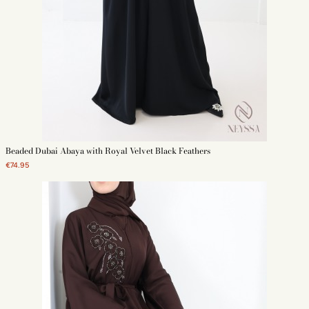
Beaded Dubai Abaya with Royal Velvet Black Feathers
€74.95