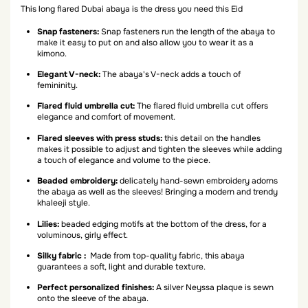
This long flared Dubai abaya is the dress you need this Eid
Snap fasteners:
Snap fasteners run the length of the abaya to
make it easy to put on and also allow you to wear it as a
kimono.
Elegant V-neck:
The abaya's V-neck adds a touch of
femininity.
Flared fluid umbrella cut:
The flared fluid umbrella cut offers
elegance and comfort of movement.
Flared sleeves with press studs:
this detail on the handles
makes it possible to adjust and tighten the sleeves while adding
a touch of elegance and volume to the piece.
Beaded embroidery:
delicately hand-sewn embroidery adorns
the abaya as well as the sleeves! Bringing a modern and trendy
khaleeji style.
Lilies:
beaded edging motifs at the bottom of the dress, for a
voluminous, girly effect.
Silky fabric :
Made from top-quality fabric, this abaya
guarantees a soft, light and durable texture.
Perfect personalized finishes:
A silver Neyssa plaque is sewn
onto the sleeve of the abaya.