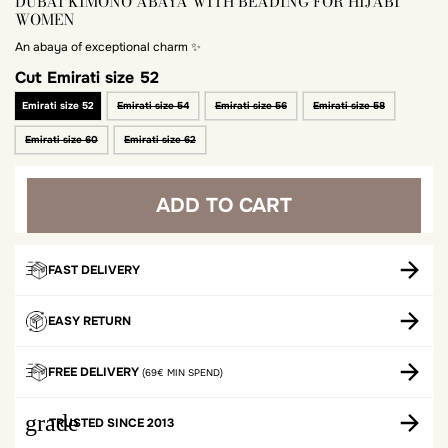
DUBAI KIMONO ABAYA WITH BEADING FOR HIJABI
WOMEN
An abaya of exceptional charm ✨
Cut
Emirati size 52
Emirati size 52
Emirati size 54
Emirati size 56
Emirati size 58
Emirati size 60
Emirati size 62
ADD TO CART
FAST DELIVERY
EASY RETURN
FREE DELIVERY
(69€ MIN SPEND)
grade
TRUSTED SINCE 2013