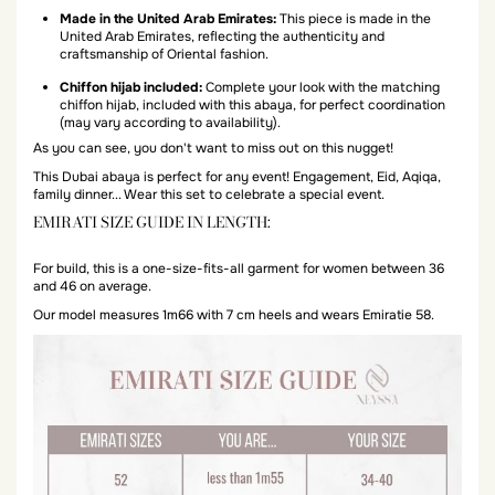
Made in the United Arab Emirates:
This piece is made in the
United Arab Emirates, reflecting the authenticity and
craftsmanship of Oriental fashion.
Chiffon hijab included:
Complete your look with the matching
chiffon hijab, included with this abaya, for perfect coordination
(may vary according to availability).
As you can see, you don't want to miss out on this nugget!
This Dubai abaya is perfect for any event! Engagement, Eid, Aqiqa,
family dinner... Wear this set to celebrate a special event.
EMIRATI SIZE GUIDE IN LENGTH:
For build, this is a one-size-fits-all garment for women between 36
and 46 on average.
Our model measures 1m66 with 7 cm heels and wears Emiratie 58.