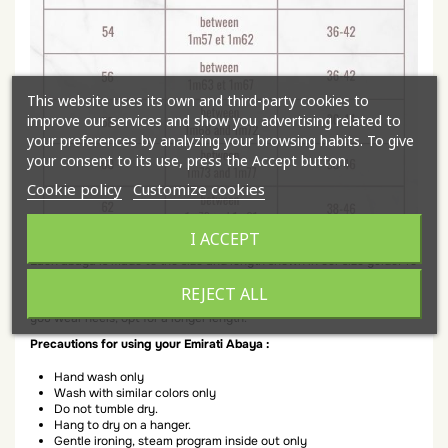
This website uses its own and third-party cookies to
improve our services and show you advertising related to
your preferences by analyzing your browsing habits. To give
your consent to its use, press the Accept button.
Cookie policy
Customize cookies
I ACCEPT
Each abaya is made to the size and length shown in our size guide. To
determine the best size for you, choose according to your length.
REJECT ALL
All lengths and size indicators are for your height with flat shoes. If
you wear heels, opt for a longer length.
Precautions for using your Emirati Abaya :
Hand wash only
Wash with similar colors only
Do not tumble dry.
Hang to dry on a hanger.
Gentle ironing, steam program inside out only