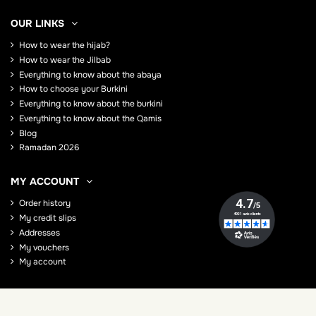
OUR LINKS
How to wear the hijab?
How to wear the Jilbab
Everything to know about the abaya
How to choose your Burkini
Everything to know about the burkini
Everything to know about the Qamis
Blog
Ramadan 2026
MY ACCOUNT
Order history
My credit slips
Addresses
My vouchers
My account