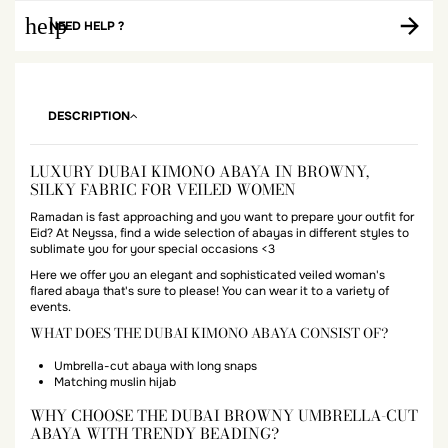
help
NEED HELP ?
DESCRIPTION
LUXURY DUBAI KIMONO ABAYA IN BROWNY,
SILKY FABRIC FOR VEILED WOMEN
Ramadan is fast approaching and you want to prepare your outfit for
Eid? At Neyssa, find a wide selection of abayas in different styles to
sublimate you for your special occasions <3
Here we offer you an elegant and sophisticated veiled woman's
flared abaya that's sure to please! You can wear it to a variety of
events.
WHAT DOES THE DUBAI KIMONO ABAYA CONSIST OF?
Umbrella-cut abaya with long snaps
Matching muslin hijab
WHY CHOOSE THE DUBAI BROWNY UMBRELLA-CUT
ABAYA WITH TRENDY BEADING?