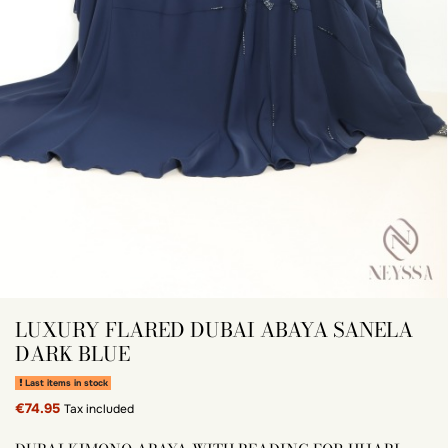
LUXURY FLARED DUBAI ABAYA SANELA
DARK BLUE
Last items in stock
€74.95
Tax included