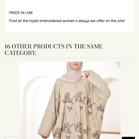
MADE IN UAE
Find all the hijabi embroidered women's abaya we offer on the site!
16 OTHER PRODUCTS IN THE SAME
CATEGORY: