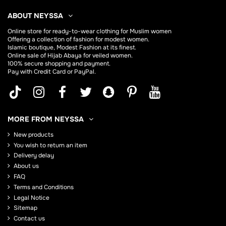
ABOUT NEYSSA
Online store for
ready-to-wear clothing for Muslim women
Offering a collection of fashion for modest women.
Islamic boutique, Modest Fashion at its finest.
Online sale of Hijab
Abaya
for veiled women.
100% secure shopping and payment.
Pay with Credit Card or PayPal.
MORE FROM NEYSSA
New products
You wish to return an item
Delivery delay
About us
FAQ
Terms and Conditions
Legal Notice
Sitemap
Contact us