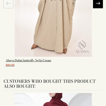
Abaya Dubai butterfly Nejla Cream
€69.95
CUSTOMERS WHO BOUGHT THIS PRODUCT
ALSO BOUGHT: