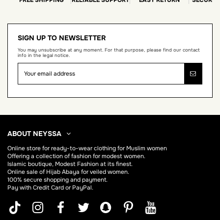
SIGN UP TO NEWSLETTER
You may unsubscribe at any moment. For that purpose, please find our contact
info in the legal notice.
ABOUT NEYSSA
Online store for
ready-to-wear clothing for Muslim women
Offering a collection of fashion for modest women.
Islamic boutique, Modest Fashion at its finest.
Online sale of Hijab
Abaya
for veiled women.
100% secure shopping and payment.
Pay with Credit Card or PayPal.