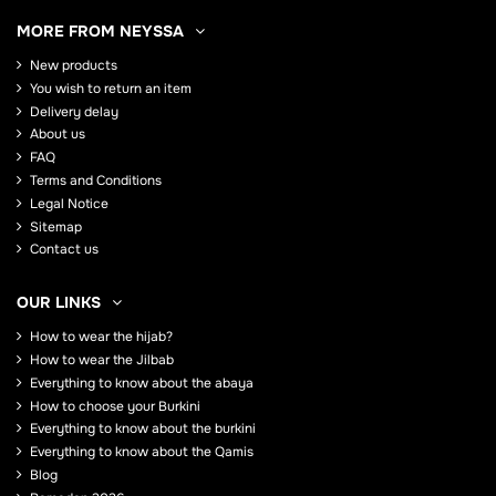
MORE FROM NEYSSA
New products
You wish to return an item
Delivery delay
About us
FAQ
Terms and Conditions
Legal Notice
Sitemap
Contact us
OUR LINKS
How to wear the hijab?
How to wear the Jilbab
Everything to know about the abaya
How to choose your Burkini
Everything to know about the burkini
Everything to know about the Qamis
Blog