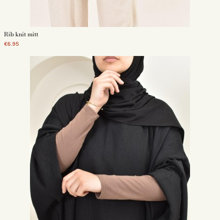
Rib knit mitt
€6.95