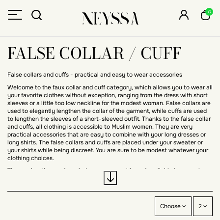
0
FALSE COLLAR / CUFF
False collars and cuffs - practical and easy to wear accessories
Welcome to the faux collar and cuff category, which allows you to wear all
your favorite clothes without exception, ranging from the dress with short
sleeves or a little too low neckline for the modest woman. False collars are
used to elegantly lengthen the collar of the garment, while cuffs are used
to lengthen the sleeves of a short-sleeved outfit. Thanks to the false collar
and cuffs, all clothing is accessible to Muslim women. They are very
practical accessories that are easy to combine with your long dresses or
long shirts. The false collars and cuffs are placed under your sweater or
your shirts while being discreet. You are sure to be modest whatever your
clothing choices.
The mock collars and machetes are removable and available in several
colors, they easily match your outfit. You will find a wide choice of colors,
basic such as black, gray, white, but also other brighter colors, red, green,
blue, you can wear with all your outfits. You can wear the false collars and
cuffs whatever the season, designed in cotton, they are light and
Choose
2
comfortable to wear.