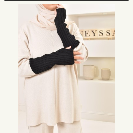
Take advantage of our mock collars and cuffs with delivery within 48 hours
and free delivery from 69 euros of purchase.