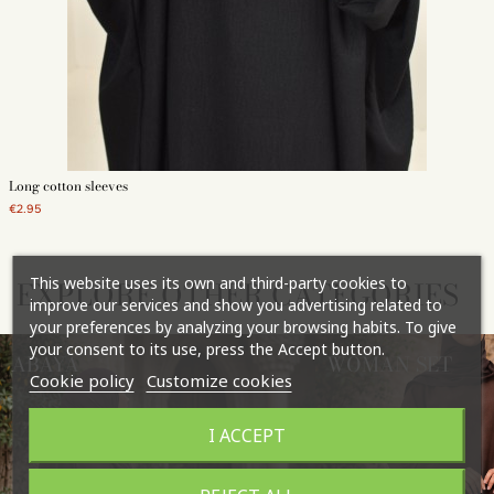
Long cotton sleeves
€2.95
This website uses its own and third-party cookies to
EXPLORE OTHER CATEGORIES
improve our services and show you advertising related to
your preferences by analyzing your browsing habits. To give
your consent to its use, press the Accept button.
ABAYA
WOMAN SET
Cookie policy
Customize cookies
I ACCEPT