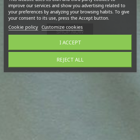
improve our services and show you advertising related to
your preferences by analyzing your browsing habits. To give
your consent to its use, press the Accept button.
Cookie policy
Customize cookies
SHOP NOW
I ACCEPT
REJECT ALL