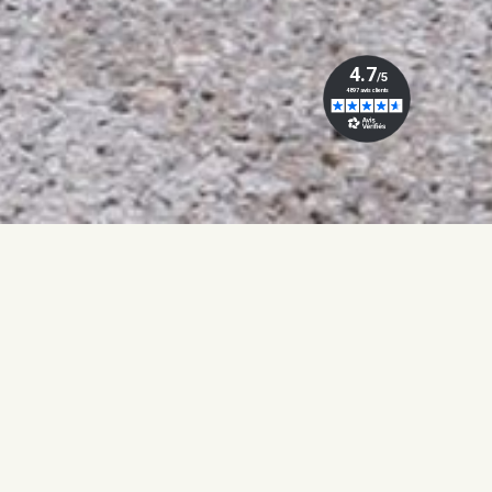
UROPE!
FREE SHIPPING FROM €150 TO EUR
ABAYA
WOMAN SET