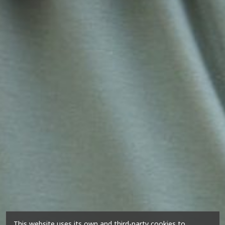
This website uses its own and third-party cookies to